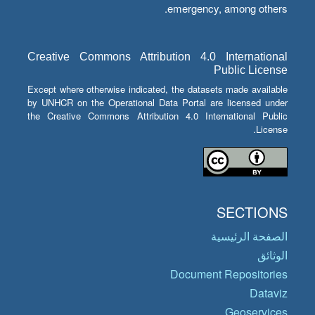
emergency, among others.
Creative Commons Attribution 4.0 International
Public License
Except where otherwise indicated, the datasets made available
by UNHCR on the Operational Data Portal are licensed under
the Creative Commons Attribution 4.0 International Public
License.
SECTIONS
الصفحة الرئيسية
الوثائق
Document Repositories
Dataviz
Geoservices