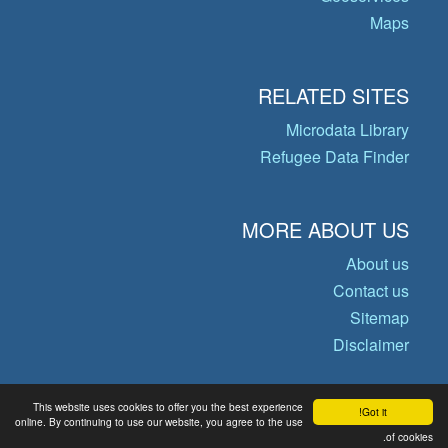
Maps
RELATED SITES
Microdata Library
Refugee Data Finder
MORE ABOUT US
About us
Contact us
Sitemap
Disclaimer
This website uses cookies to offer you the best experience
Got it!
© Copyright 2026 Operational Data
online. By continuing to use our website, you agree to the use
of cookies.
Portal