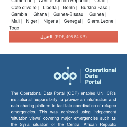
Cameroon
Central African Republic
Chad
Cote d'Ivoire
Liberia
Benin
Burkina Faso
Gambia
Ghana
Guinea-Bissau
Guinea
Mali
Niger
Nigeria
Senegal
Sierra Leone
Togo
التنزيل
(PDF, 495.84 KB)
The Operational Data Portal (ODP) enables UNHCR’s
institutional responsibility to provide an information and
data sharing platform to facilitate coordination of refugee
emergencies. This was achieved using independent
‘situation views’ covering major emergencies such as
the Syria situation or the Central African Republic