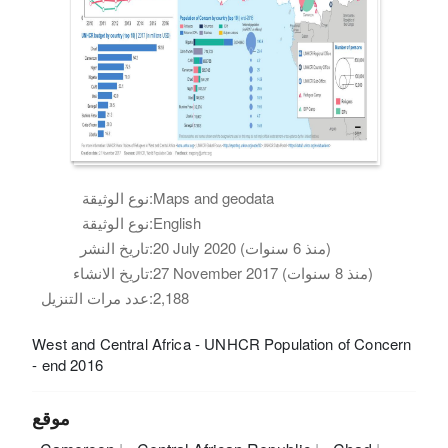
نوع الوثيقة:
Maps and geodata
نوع الوثيقة:
English
تاريخ النشر:
20 July 2020 (منذ 6 سنوات)
تاريخ الانشاء:
27 November 2017 (منذ 8 سنوات)
عدد مرات التنزيل:
2,188
West and Central Africa - UNHCR Population of Concern
- end 2016
موقع