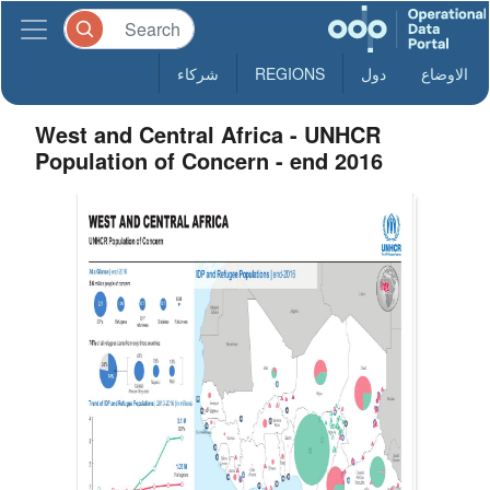
شركاء
REGIONS
دول
الاوضاع
West and Central Africa - UNHCR
Population of Concern - end 2016