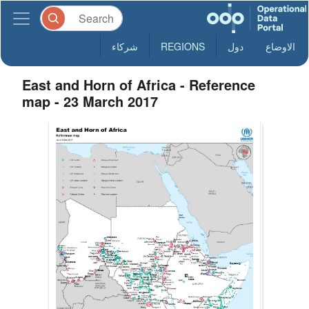
شركاء
REGIONS
دول
الاوضاع
East and Horn of Africa - Reference
map - 23 March 2017