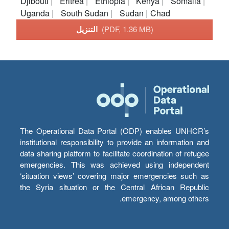
Djibouti
Eritrea
Ethiopia
Kenya
Somalia
Uganda
South Sudan
Sudan
Chad
التنزيل
(PDF, 1.36 MB)
The Operational Data Portal (ODP) enables UNHCR’s
institutional responsibility to provide an information and
data sharing platform to facilitate coordination of refugee
emergencies. This was achieved using independent
‘situation views’ covering major emergencies such as
the Syria situation or the Central African Republic
emergency, among others.