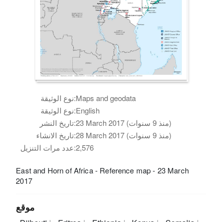
نوع الوثيقة:
Maps and geodata
نوع الوثيقة:
English
تاريخ النشر:
23 March 2017 (منذ 9 سنوات)
تاريخ الانشاء:
28 March 2017 (منذ 9 سنوات)
عدد مرات التنزيل:
2,576
East and Horn of Africa - Reference map - 23 March
2017
موقع