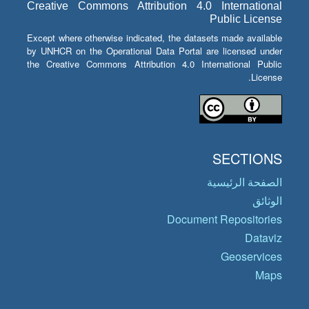
Creative Commons Attribution 4.0 International
Public License
Except where otherwise indicated, the datasets made available
by UNHCR on the Operational Data Portal are licensed under
the Creative Commons Attribution 4.0 International Public
License.
SECTIONS
الصفحة الرئيسية
الوثائق
Document Repositories
Dataviz
Geoservices
Maps