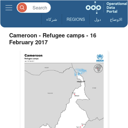
شركاء
REGIONS
دول
الاوضاع
Cameroon - Refugee camps - 16
February 2017