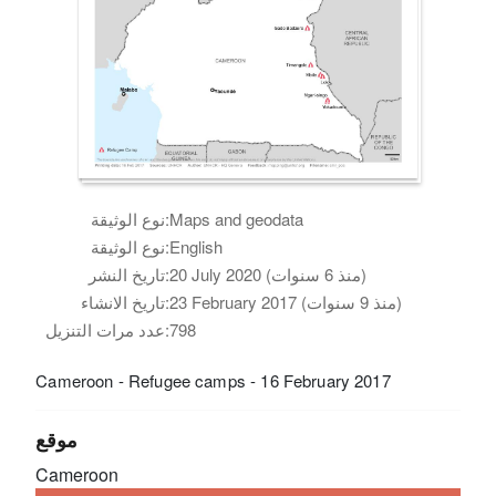
نوع الوثيقة:
Maps and geodata
نوع الوثيقة:
English
تاريخ النشر:
20 July 2020 (منذ 6 سنوات)
تاريخ الانشاء:
23 February 2017 (منذ 9 سنوات)
عدد مرات التنزيل:
798
Cameroon - Refugee camps - 16 February 2017
موقع
Cameroon