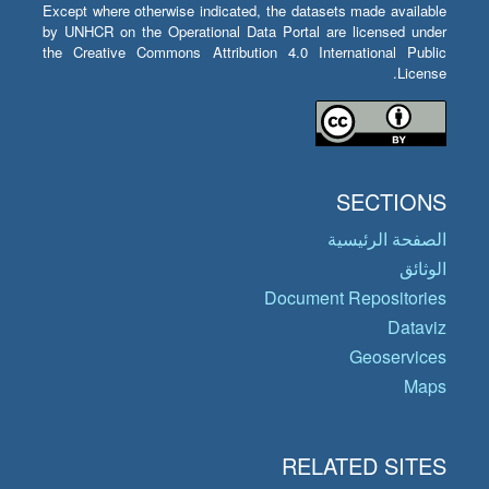
Except where otherwise indicated, the datasets made available
by UNHCR on the Operational Data Portal are licensed under
the Creative Commons Attribution 4.0 International Public
License.
SECTIONS
الصفحة الرئيسية
الوثائق
Document Repositories
Dataviz
Geoservices
Maps
RELATED SITES