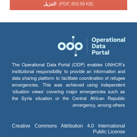
التنزيل
(PDF, 803.59 KB)
The Operational Data Portal (ODP) enables UNHCR’s
institutional responsibility to provide an information and
data sharing platform to facilitate coordination of refugee
emergencies. This was achieved using independent
‘situation views’ covering major emergencies such as
the Syria situation or the Central African Republic
emergency, among others.
Creative Commons Attribution 4.0 International
Public License