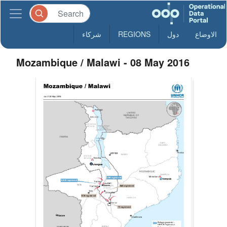
شركاء
REGIONS
دول
الاوضاع
Mozambique / Malawi - 08 May 2016