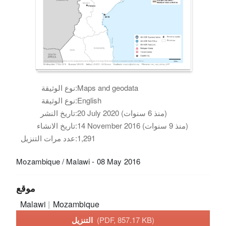
نوع الوثيقة:
Maps and geodata
نوع الوثيقة:
English
تاريخ النشر:
20 July 2020 (منذ 6 سنوات)
تاريخ الانشاء:
14 November 2016 (منذ 9 سنوات)
عدد مرات التنزيل:
1,291
Mozambique / Malawi - 08 May 2016
موقع
Malawi
Mozambique
التنزيل
(PDF, 857.17 KB)