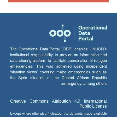
The Operational Data Portal (ODP) enables UNHCR’s
institutional responsibility to provide an information and
data sharing platform to facilitate coordination of refugee
emergencies. This was achieved using independent
‘situation views’ covering major emergencies such as
the Syria situation or the Central African Republic
emergency, among others.
Creative Commons Attribution 4.0 International
Public License
Except where otherwise indicated, the datasets made available