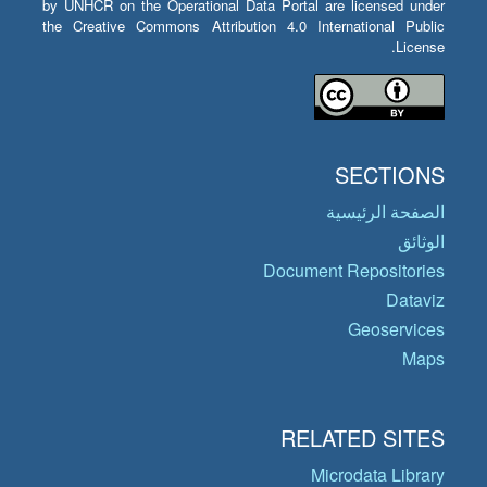
by UNHCR on the Operational Data Portal are licensed under
the Creative Commons Attribution 4.0 International Public
License.
SECTIONS
الصفحة الرئيسية
الوثائق
Document Repositories
Dataviz
Geoservices
Maps
RELATED SITES
Microdata Library