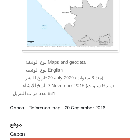
نوع الوثيقة:
Maps and geodata
نوع الوثيقة:
English
تاريخ النشر:
20 July 2020 (منذ 6 سنوات)
تاريخ الانشاء:
3 November 2016 (منذ 9 سنوات)
عدد مرات التنزيل:
881
Gabon - Reference map - 20 September 2016
موقع
Gabon