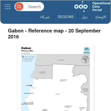
شركاء
REGIONS
دول
الاوضاع
Gabon - Reference map - 20 September
2016