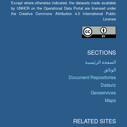
Except where otherwise indicated, the datasets made available
by UNHCR on the Operational Data Portal are licensed under
the Creative Commons Attribution 4.0 International Public
License.
SECTIONS
الصفحة الرئيسية
الوثائق
Document Repositories
Dataviz
Geoservices
Maps
RELATED SITES