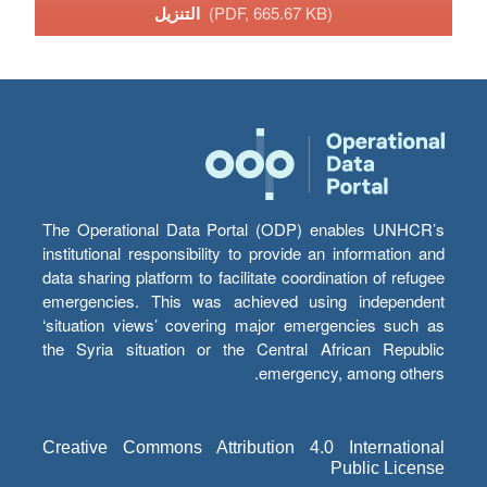
التنزيل
(PDF, 665.67 KB)
The Operational Data Portal (ODP) enables UNHCR’s
institutional responsibility to provide an information and
data sharing platform to facilitate coordination of refugee
emergencies. This was achieved using independent
‘situation views’ covering major emergencies such as
the Syria situation or the Central African Republic
emergency, among others.
Creative Commons Attribution 4.0 International
Public License