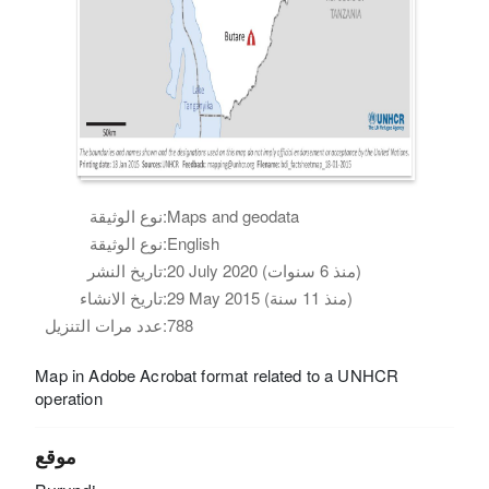
نوع الوثيقة:
Maps and geodata
نوع الوثيقة:
English
تاريخ النشر:
20 July 2020 (منذ 6 سنوات)
تاريخ الانشاء:
29 May 2015 (منذ 11 سنة)
عدد مرات التنزيل:
788
Map in Adobe Acrobat format related to a UNHCR
operation
موقع