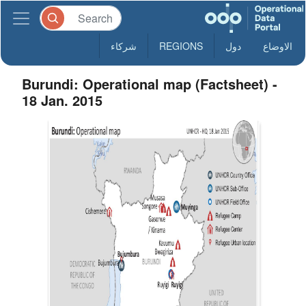
شركاء
REGIONS
دول
الاوضاع
Burundi: Operational map (Factsheet) -
18 Jan. 2015