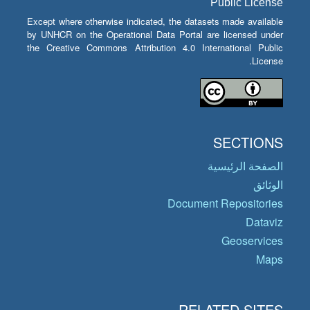
Public License
Except where otherwise indicated, the datasets made available
by UNHCR on the Operational Data Portal are licensed under
the Creative Commons Attribution 4.0 International Public
License.
SECTIONS
الصفحة الرئيسية
الوثائق
Document Repositories
Dataviz
Geoservices
Maps
RELATED SITES