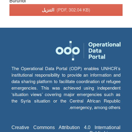
Burundi
التنزيل
(PDF, 302.04 KB)
The Operational Data Portal (ODP) enables UNHCR’s
institutional responsibility to provide an information and
data sharing platform to facilitate coordination of refugee
emergencies. This was achieved using independent
‘situation views’ covering major emergencies such as
the Syria situation or the Central African Republic
emergency, among others.
Creative Commons Attribution 4.0 International