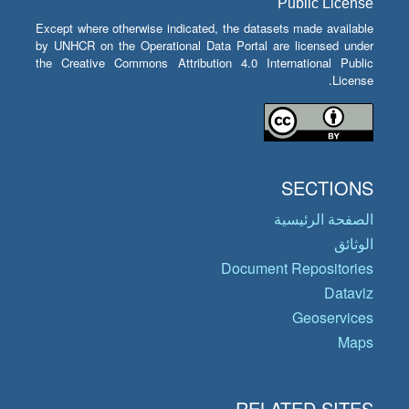
Public License
Except where otherwise indicated, the datasets made available
by UNHCR on the Operational Data Portal are licensed under
the Creative Commons Attribution 4.0 International Public
License.
SECTIONS
الصفحة الرئيسية
الوثائق
Document Repositories
Dataviz
Geoservices
Maps
RELATED SITES