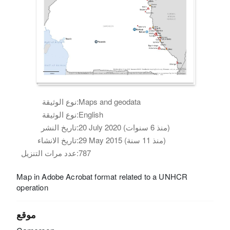
نوع الوثيقة:
Maps and geodata
نوع الوثيقة:
English
تاريخ النشر:
20 July 2020 (منذ 6 سنوات)
تاريخ الانشاء:
29 May 2015 (منذ 11 سنة)
عدد مرات التنزيل:
787
Map in Adobe Acrobat format related to a UNHCR
operation
موقع