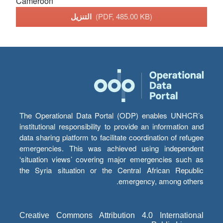
Cameroon
التنزيل
(PDF, 485.00 KB)
The Operational Data Portal (ODP) enables UNHCR’s
institutional responsibility to provide an information and
data sharing platform to facilitate coordination of refugee
emergencies. This was achieved using independent
‘situation views’ covering major emergencies such as
the Syria situation or the Central African Republic
emergency, among others.
Creative Commons Attribution 4.0 International