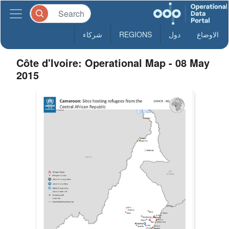
شركاء
REGIONS
دول
الاوضاع
Côte d'Ivoire: Operational Map - 08 May
2015