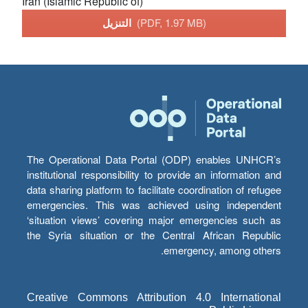
Iran (Islamic Republic of)
التنزيل
(PDF, 1.97 MB)
The Operational Data Portal (ODP) enables UNHCR’s
institutional responsibility to provide an information and
data sharing platform to facilitate coordination of refugee
emergencies. This was achieved using independent
‘situation views’ covering major emergencies such as
the Syria situation or the Central African Republic
emergency, among others.
Creative Commons Attribution 4.0 International