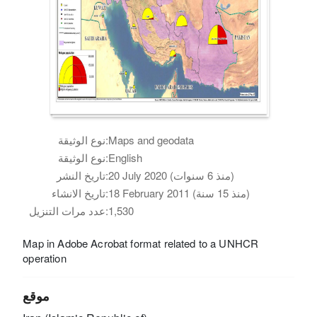
نوع الوثيقة:
Maps and geodata
نوع الوثيقة:
English
تاريخ النشر:
20 July 2020 (منذ 6 سنوات)
تاريخ الانشاء:
18 February 2011 (منذ 15 سنة)
عدد مرات التنزيل:
1,530
Map in Adobe Acrobat format related to a UNHCR
operation
موقع