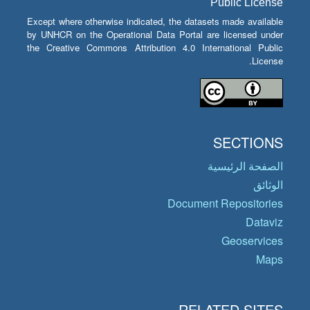
Public License
Except where otherwise indicated, the datasets made available
by UNHCR on the Operational Data Portal are licensed under
the Creative Commons Attribution 4.0 International Public
License.
SECTIONS
الصفحة الرئيسية
الوثائق
Document Repositories
Dataviz
Geoservices
Maps
RELATED SITES