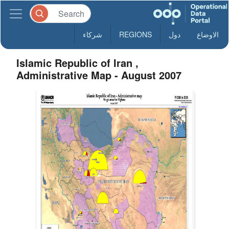
شركاء
REGIONS
دول
الاوضاع
Islamic Republic of Iran ,
Administrative Map - August 2007