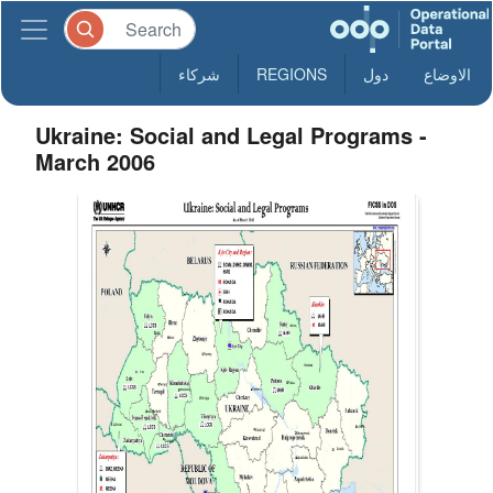
شركاء
REGIONS
دول
الاوضاع
Ukraine: Social and Legal Programs -
March 2006