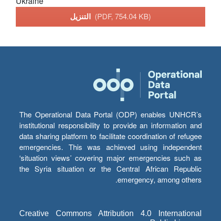
Ukraine
التنزيل
(PDF, 754.04 KB)
The Operational Data Portal (ODP) enables UNHCR’s
institutional responsibility to provide an information and
data sharing platform to facilitate coordination of refugee
emergencies. This was achieved using independent
‘situation views’ covering major emergencies such as
the Syria situation or the Central African Republic
emergency, among others.
Creative Commons Attribution 4.0 International