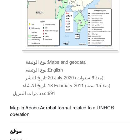
نوع الوثيقة:
Maps and geodata
نوع الوثيقة:
English
تاريخ النشر:
20 July 2020 (منذ 6 سنوات)
تاريخ الانشاء:
18 February 2011 (منذ 15 سنة)
عدد مرات التنزيل:
891
Map in Adobe Acrobat format related to a UNHCR
operation
موقع