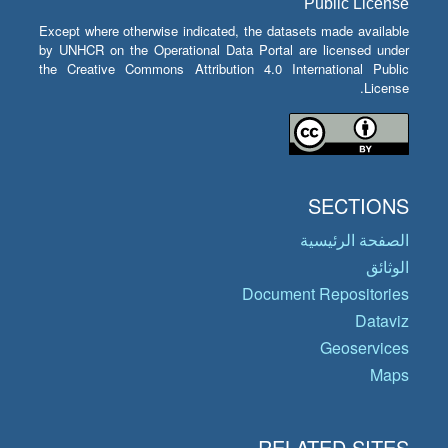
Public License
Except where otherwise indicated, the datasets made available
by UNHCR on the Operational Data Portal are licensed under
the Creative Commons Attribution 4.0 International Public
License.
SECTIONS
الصفحة الرئيسية
الوثائق
Document Repositories
Dataviz
Geoservices
Maps
RELATED SITES