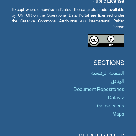
Public License
Except where otherwise indicated, the datasets made available
by UNHCR on the Operational Data Portal are licensed under
the Creative Commons Attribution 4.0 International Public
License.
SECTIONS
الصفحة الرئيسية
الوثائق
Document Repositories
Dataviz
Geoservices
Maps
RELATED SITES