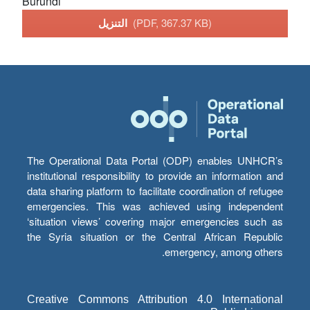
Burundi
التنزيل
(PDF, 367.37 KB)
The Operational Data Portal (ODP) enables UNHCR’s
institutional responsibility to provide an information and
data sharing platform to facilitate coordination of refugee
emergencies. This was achieved using independent
‘situation views’ covering major emergencies such as
the Syria situation or the Central African Republic
emergency, among others.
Creative Commons Attribution 4.0 International