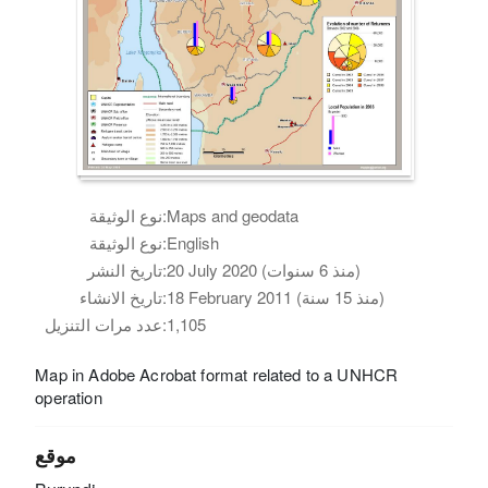
نوع الوثيقة:
Maps and geodata
نوع الوثيقة:
English
تاريخ النشر:
20 July 2020 (منذ 6 سنوات)
تاريخ الانشاء:
18 February 2011 (منذ 15 سنة)
عدد مرات التنزيل:
1,105
Map in Adobe Acrobat format related to a UNHCR
operation
موقع