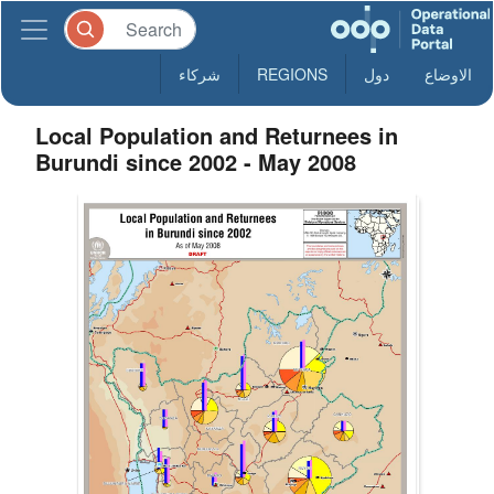
شركاء
REGIONS
دول
الاوضاع
Local Population and Returnees in
Burundi since 2002 - May 2008