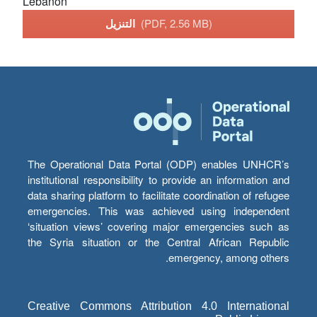
Lebanon
التنزيل
(PDF, 2.56 MB)
The Operational Data Portal (ODP) enables UNHCR’s
institutional responsibility to provide an information and
data sharing platform to facilitate coordination of refugee
emergencies. This was achieved using independent
‘situation views’ covering major emergencies such as
the Syria situation or the Central African Republic
emergency, among others.
Creative Commons Attribution 4.0 International