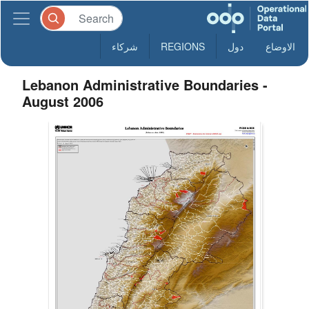
شركاء
REGIONS
دول
الاوضاع
Lebanon Administrative Boundaries -
August 2006