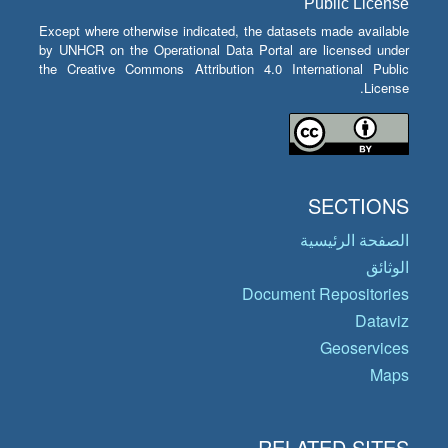
Public License
Except where otherwise indicated, the datasets made available
by UNHCR on the Operational Data Portal are licensed under
the Creative Commons Attribution 4.0 International Public
License.
SECTIONS
الصفحة الرئيسية
الوثائق
Document Repositories
Dataviz
Geoservices
Maps
RELATED SITES