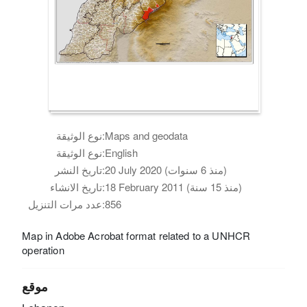
نوع الوثيقة:
Maps and geodata
نوع الوثيقة:
English
تاريخ النشر:
20 July 2020 (منذ 6 سنوات)
تاريخ الانشاء:
18 February 2011 (منذ 15 سنة)
عدد مرات التنزيل:
856
Map in Adobe Acrobat format related to a UNHCR
operation
موقع