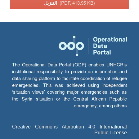
التنزيل
(PDF, 413.95 KB)
The Operational Data Portal (ODP) enables UNHCR’s
institutional responsibility to provide an information and
data sharing platform to facilitate coordination of refugee
emergencies. This was achieved using independent
‘situation views’ covering major emergencies such as
the Syria situation or the Central African Republic
emergency, among others.
Creative Commons Attribution 4.0 International
Public License