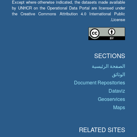
Except where otherwise indicated, the datasets made available
by UNHCR on the Operational Data Portal are licensed under
the Creative Commons Attribution 4.0 International Public
License.
SECTIONS
الصفحة الرئيسية
الوثائق
Document Repositories
Dataviz
Geoservices
Maps
RELATED SITES