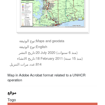
نوع الوثيقة:
Maps and geodata
نوع الوثيقة:
English
تاريخ النشر:
20 July 2020 (منذ 6 سنوات)
تاريخ الانشاء:
18 February 2011 (منذ 15 سنة)
عدد مرات التنزيل:
814
Map in Adobe Acrobat format related to a UNHCR
operation
موقع
Togo