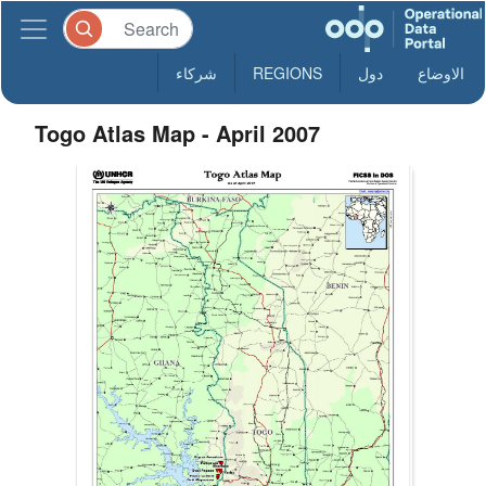
شركاء
REGIONS
دول
الاوضاع
Togo Atlas Map - April 2007