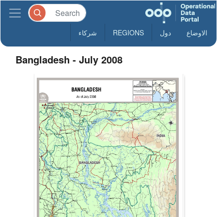
شركاء
REGIONS
دول
الاوضاع
Bangladesh - July 2008