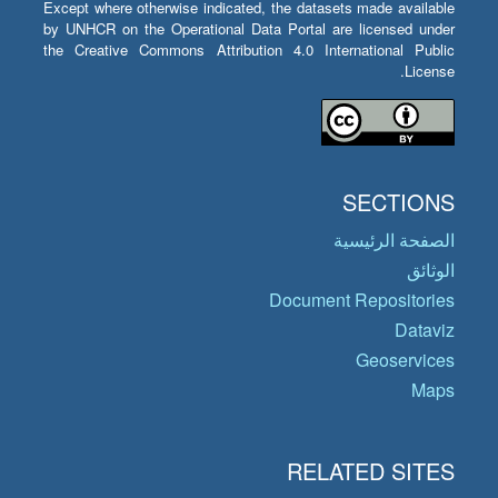
Except where otherwise indicated, the datasets made available
by UNHCR on the Operational Data Portal are licensed under
the Creative Commons Attribution 4.0 International Public
License.
SECTIONS
الصفحة الرئيسية
الوثائق
Document Repositories
Dataviz
Geoservices
Maps
RELATED SITES