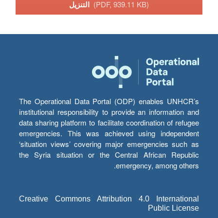
التنزيل
(PDF, 939.11 KB)
The Operational Data Portal (ODP) enables UNHCR’s
institutional responsibility to provide an information and
data sharing platform to facilitate coordination of refugee
emergencies. This was achieved using independent
‘situation views’ covering major emergencies such as
the Syria situation or the Central African Republic
emergency, among others.
Creative Commons Attribution 4.0 International
Public License