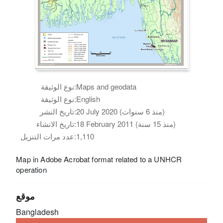
نوع الوثيقة:
Maps and geodata
نوع الوثيقة:
English
تاريخ النشر:
20 July 2020 (منذ 6 سنوات)
تاريخ الانشاء:
18 February 2011 (منذ 15 سنة)
عدد مرات التنزيل:
1,110
Map in Adobe Acrobat format related to a UNHCR
operation
موقع
Bangladesh