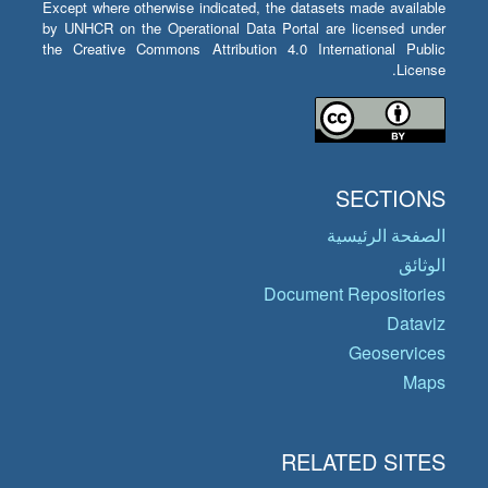
Except where otherwise indicated, the datasets made available
by UNHCR on the Operational Data Portal are licensed under
the Creative Commons Attribution 4.0 International Public
License.
SECTIONS
الصفحة الرئيسية
الوثائق
Document Repositories
Dataviz
Geoservices
Maps
RELATED SITES