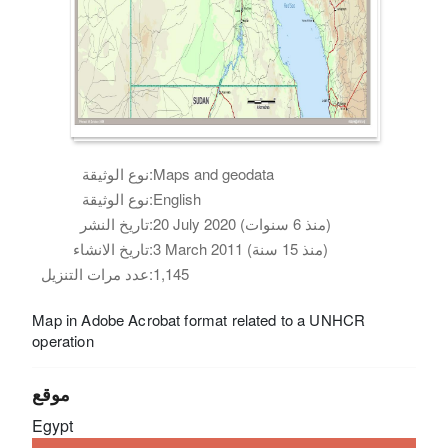
نوع الوثيقة:
Maps and geodata
نوع الوثيقة:
English
تاريخ النشر:
20 July 2020 (منذ 6 سنوات)
تاريخ الانشاء:
3 March 2011 (منذ 15 سنة)
عدد مرات التنزيل:
1,145
Map in Adobe Acrobat format related to a UNHCR
operation
موقع
Egypt