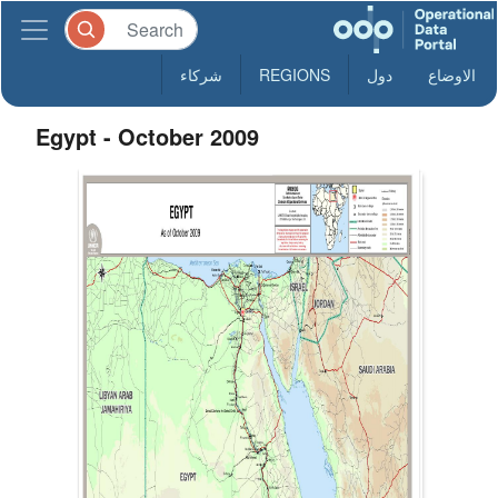
شركاء
REGIONS
دول
الاوضاع
Egypt - October 2009