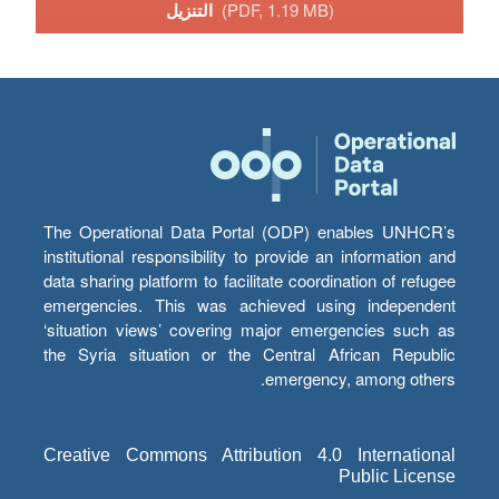
التنزيل
(PDF, 1.19 MB)
The Operational Data Portal (ODP) enables UNHCR’s
institutional responsibility to provide an information and
data sharing platform to facilitate coordination of refugee
emergencies. This was achieved using independent
‘situation views’ covering major emergencies such as
the Syria situation or the Central African Republic
emergency, among others.
Creative Commons Attribution 4.0 International
Public License