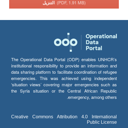
التنزيل
(PDF, 1.91 MB)
The Operational Data Portal (ODP) enables UNHCR’s
institutional responsibility to provide an information and
data sharing platform to facilitate coordination of refugee
emergencies. This was achieved using independent
‘situation views’ covering major emergencies such as
the Syria situation or the Central African Republic
emergency, among others.
Creative Commons Attribution 4.0 International
Public License