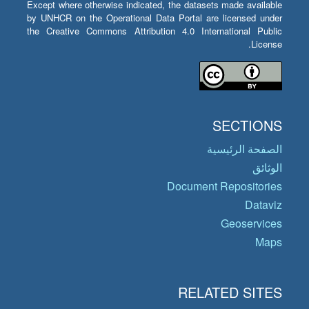
Except where otherwise indicated, the datasets made available
by UNHCR on the Operational Data Portal are licensed under
the Creative Commons Attribution 4.0 International Public
License.
SECTIONS
الصفحة الرئيسية
الوثائق
Document Repositories
Dataviz
Geoservices
Maps
RELATED SITES