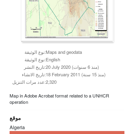
نوع الوثيقة:
Maps and geodata
نوع الوثيقة:
English
تاريخ النشر:
20 July 2020 (منذ 6 سنوات)
تاريخ الانشاء:
18 February 2011 (منذ 15 سنة)
عدد مرات التنزيل:
2,320
Map in Adobe Acrobat format related to a UNHCR
operation
موقع
Algeria