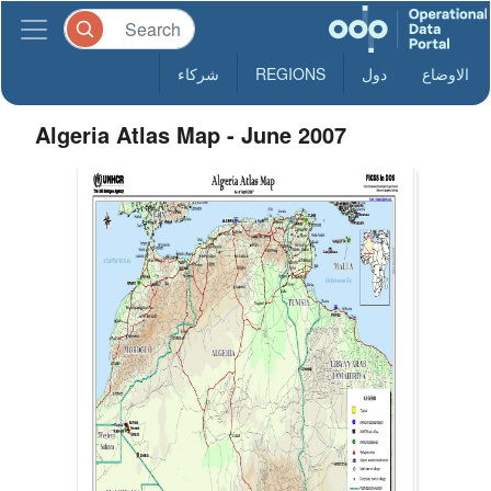
شركاء
REGIONS
دول
الاوضاع
Algeria Atlas Map - June 2007