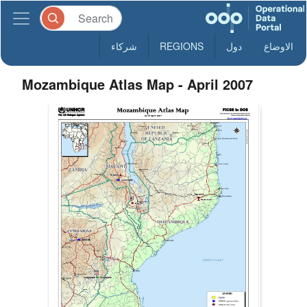
شركاء
REGIONS
دول
الاوضاع
Mozambique Atlas Map - April 2007