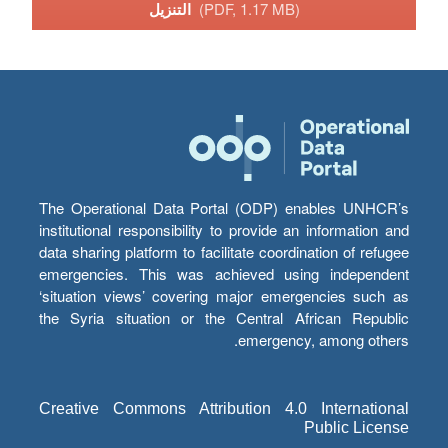
التنزيل
(PDF, 1.17 MB)
The Operational Data Portal (ODP) enables UNHCR’s
institutional responsibility to provide an information and
data sharing platform to facilitate coordination of refugee
emergencies. This was achieved using independent
‘situation views’ covering major emergencies such as
the Syria situation or the Central African Republic
emergency, among others.
Creative Commons Attribution 4.0 International
Public License