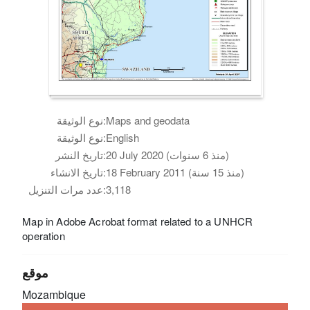
نوع الوثيقة:
Maps and geodata
نوع الوثيقة:
English
تاريخ النشر:
20 July 2020 (منذ 6 سنوات)
تاريخ الانشاء:
18 February 2011 (منذ 15 سنة)
عدد مرات التنزيل:
3,118
Map in Adobe Acrobat format related to a UNHCR
operation
موقع
Mozambique