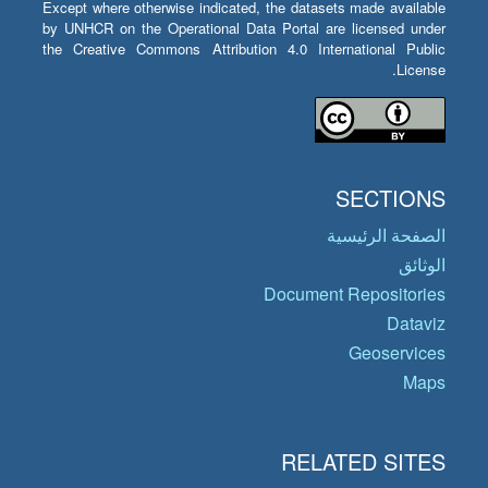
Except where otherwise indicated, the datasets made available
by UNHCR on the Operational Data Portal are licensed under
the Creative Commons Attribution 4.0 International Public
License.
SECTIONS
الصفحة الرئيسية
الوثائق
Document Repositories
Dataviz
Geoservices
Maps
RELATED SITES