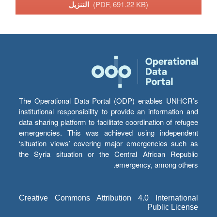
التنزيل
(PDF, 691.22 KB)
The Operational Data Portal (ODP) enables UNHCR’s
institutional responsibility to provide an information and
data sharing platform to facilitate coordination of refugee
emergencies. This was achieved using independent
‘situation views’ covering major emergencies such as
the Syria situation or the Central African Republic
emergency, among others.
Creative Commons Attribution 4.0 International
Public License