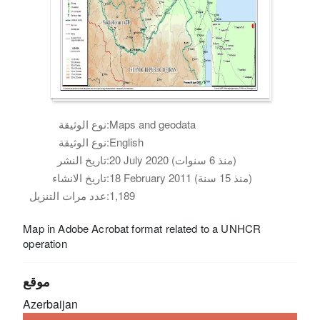
نوع الوثيقة:
Maps and geodata
نوع الوثيقة:
English
تاريخ النشر:
20 July 2020 (منذ 6 سنوات)
تاريخ الانشاء:
18 February 2011 (منذ 15 سنة)
عدد مرات التنزيل:
1,189
Map in Adobe Acrobat format related to a UNHCR
operation
موقع
Azerbaijan