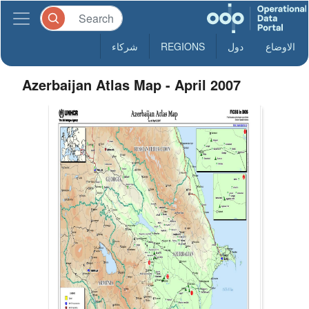
شركاء
REGIONS
دول
الاوضاع
Azerbaijan Atlas Map - April 2007