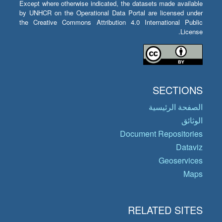
Except where otherwise indicated, the datasets made available
by UNHCR on the Operational Data Portal are licensed under
the Creative Commons Attribution 4.0 International Public
License.
SECTIONS
الصفحة الرئيسية
الوثائق
Document Repositories
Dataviz
Geoservices
Maps
RELATED SITES