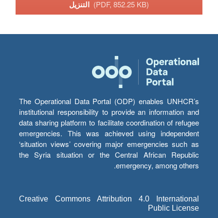
التنزيل
(PDF, 852.25 KB)
The Operational Data Portal (ODP) enables UNHCR’s
institutional responsibility to provide an information and
data sharing platform to facilitate coordination of refugee
emergencies. This was achieved using independent
‘situation views’ covering major emergencies such as
the Syria situation or the Central African Republic
emergency, among others.
Creative Commons Attribution 4.0 International
Public License