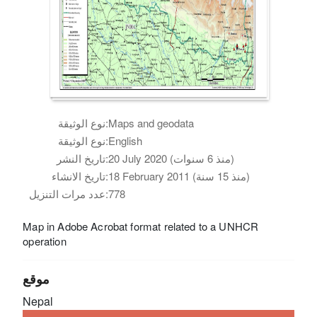
نوع الوثيقة:
Maps and geodata
نوع الوثيقة:
English
تاريخ النشر:
20 July 2020 (منذ 6 سنوات)
تاريخ الانشاء:
18 February 2011 (منذ 15 سنة)
عدد مرات التنزيل:
778
Map in Adobe Acrobat format related to a UNHCR
operation
موقع
Nepal