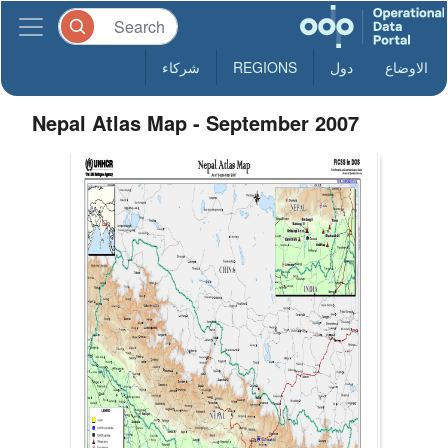
شركاء
REGIONS
دول
الاوضاع
Nepal Atlas Map - September 2007