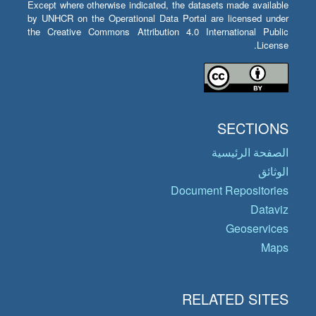
Except where otherwise indicated, the datasets made available
by UNHCR on the Operational Data Portal are licensed under
the Creative Commons Attribution 4.0 International Public
License.
SECTIONS
الصفحة الرئيسية
الوثائق
Document Repositories
Dataviz
Geoservices
Maps
RELATED SITES