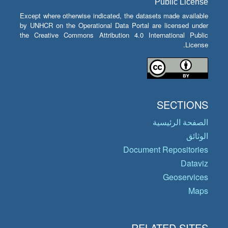
Public License
Except where otherwise indicated, the datasets made available
by UNHCR on the Operational Data Portal are licensed under
the Creative Commons Attribution 4.0 International Public
License.
SECTIONS
الصفحة الرئيسية
الوثائق
Document Repositories
Dataviz
Geoservices
Maps
RELATED SITES