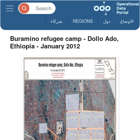
شركاء
REGIONS
دول
الاوضاع
Buramino refugee camp - Dollo Ado,
Ethiopia - January 2012