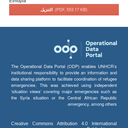
Ethiopia
التنزيل
(PDF, 553.17 KB)
The Operational Data Portal (ODP) enables UNHCR’s
institutional responsibility to provide an information and
data sharing platform to facilitate coordination of refugee
emergencies. This was achieved using independent
‘situation views’ covering major emergencies such as
the Syria situation or the Central African Republic
emergency, among others.
Creative Commons Attribution 4.0 International