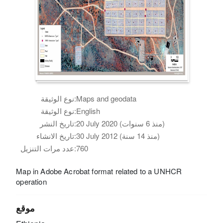
نوع الوثيقة:
Maps and geodata
نوع الوثيقة:
English
تاريخ النشر:
20 July 2020 (منذ 6 سنوات)
تاريخ الانشاء:
30 July 2012 (منذ 14 سنة)
عدد مرات التنزيل:
760
Map in Adobe Acrobat format related to a UNHCR
operation
موقع