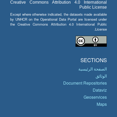
Creative Commons Attribution 4.0 International
Public License
Except where otherwise indicated, the datasets made available
by UNHCR on the Operational Data Portal are licensed under
the Creative Commons Attribution 4.0 International Public
License.
SECTIONS
الصفحة الرئيسية
الوثائق
Document Repositories
Dataviz
Geoservices
Maps