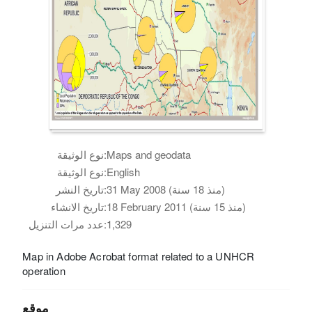
نوع الوثيقة:
Maps and geodata
نوع الوثيقة:
English
تاريخ النشر:
31 May 2008 (منذ 18 سنة)
تاريخ الانشاء:
18 February 2011 (منذ 15 سنة)
عدد مرات التنزيل:
1,329
Map in Adobe Acrobat format related to a UNHCR
operation
موقع