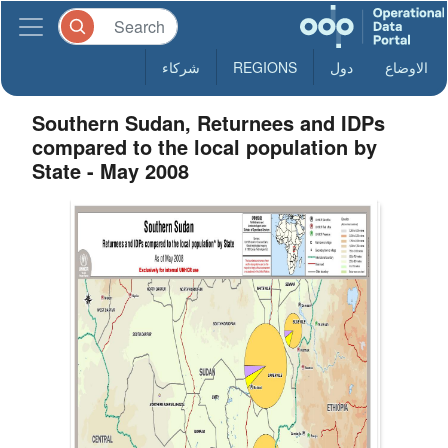
شركاء
REGIONS
دول
الاوضاع
Southern Sudan, Returnees and IDPs
compared to the local population by
State - May 2008