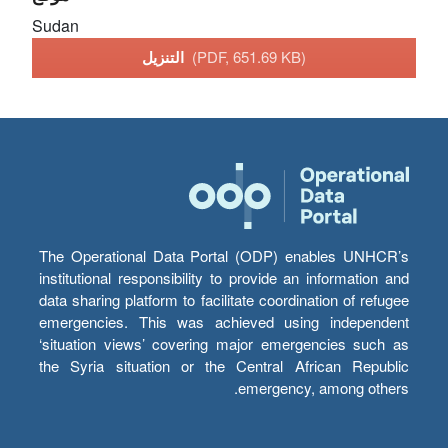
Sudan
التنزيل
(PDF, 651.69 KB)
The Operational Data Portal (ODP) enables UNHCR’s
institutional responsibility to provide an information and
data sharing platform to facilitate coordination of refugee
emergencies. This was achieved using independent
‘situation views’ covering major emergencies such as
the Syria situation or the Central African Republic
emergency, among others.