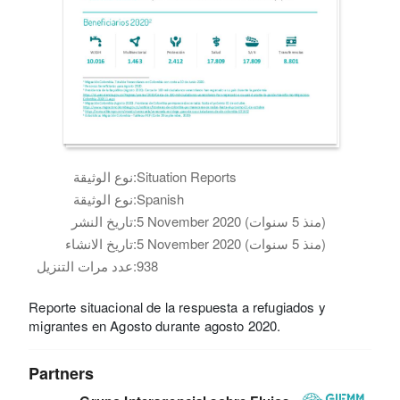
نوع الوثيقة:
Situation Reports
نوع الوثيقة:
Spanish
تاريخ النشر:
5 November 2020 (منذ 5 سنوات)
تاريخ الانشاء:
5 November 2020 (منذ 5 سنوات)
عدد مرات التنزيل:
938
Reporte situacional de la respuesta a refugiados y
migrantes en Agosto durante agosto 2020.
Partners