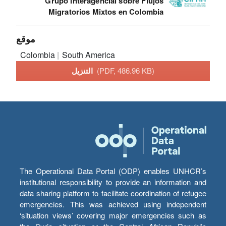
Grupo Interagencial sobre Flujos
Migratorios Mixtos en Colombia
موقع
Colombia
South America
التنزيل
(PDF, 486.96 KB)
The Operational Data Portal (ODP) enables UNHCR’s
institutional responsibility to provide an information and
data sharing platform to facilitate coordination of refugee
emergencies. This was achieved using independent
‘situation views’ covering major emergencies such as