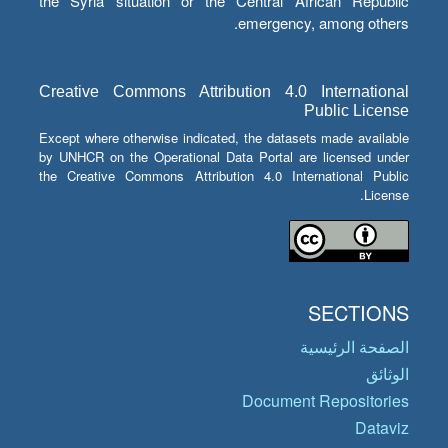
the Syria situation or the Central African Republic
emergency, among others.
Creative Commons Attribution 4.0 International
Public License
Except where otherwise indicated, the datasets made available
by UNHCR on the Operational Data Portal are licensed under
the Creative Commons Attribution 4.0 International Public
License.
SECTIONS
الصفحة الرئيسية
الوثائق
Document Repositories
Dataviz