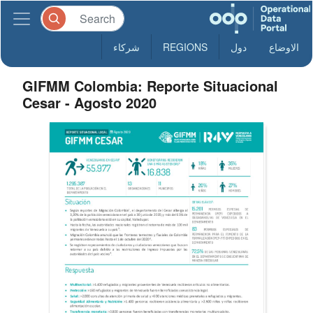
شركاء
REGIONS
دول
الاوضاع
GIFMM Colombia: Reporte Situacional
Cesar - Agosto 2020