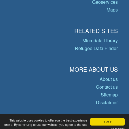
Geoservices
Maps
RELATED SITES
Microdata Library
Refugee Data Finder
MORE ABOUT US
About us
Contact us
Sitemap
Disclaimer
This website uses cookies to offer you the best experience
Got it!
© Copyright 2026 Operational Data
online. By continuing to use our website, you agree to the use
of cookies.