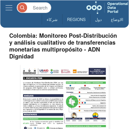
شركاء
REGIONS
دول
الاوضاع
Colombia: Monitoreo Post-Distribución
y análisis cualitativo de transferencias
monetarias multipropósito - ADN
Dignidad