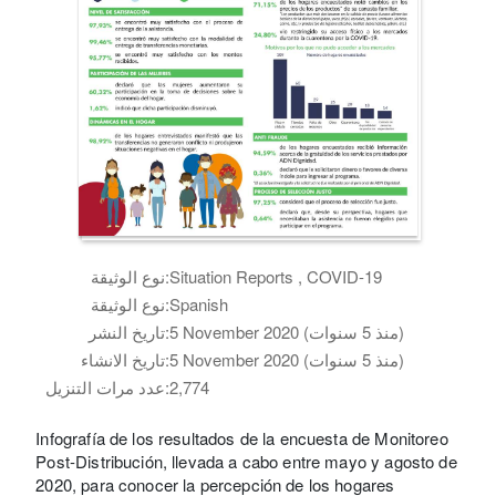
نوع الوثيقة:
Situation Reports , COVID-19
نوع الوثيقة:
Spanish
تاريخ النشر:
5 November 2020 (منذ 5 سنوات)
تاريخ الانشاء:
5 November 2020 (منذ 5 سنوات)
عدد مرات التنزيل:
2,774
Infografía de los resultados de la encuesta de Monitoreo
Post-Distribución, llevada a cabo entre mayo y agosto de
2020, para conocer la percepción de los hogares