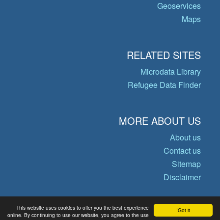
Geoservices
Maps
RELATED SITES
Microdata Library
Refugee Data Finder
MORE ABOUT US
About us
Contact us
Sitemap
Disclaimer
This website uses cookies to offer you the best experience
Got it!
© Copyright 2026 Operational Data
online. By continuing to use our website, you agree to the use