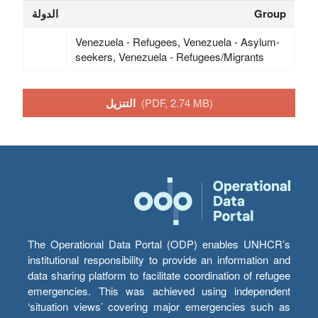
الدولة
Group
Venezuela - Refugees, Venezuela - Asylum-
seekers, Venezuela - Refugees/Migrants
التنزيل
(PDF, 2.74 MB)
The Operational Data Portal (ODP) enables UNHCR’s
institutional responsibility to provide an information and
data sharing platform to facilitate coordination of refugee
emergencies. This was achieved using independent
‘situation views’ covering major emergencies such as