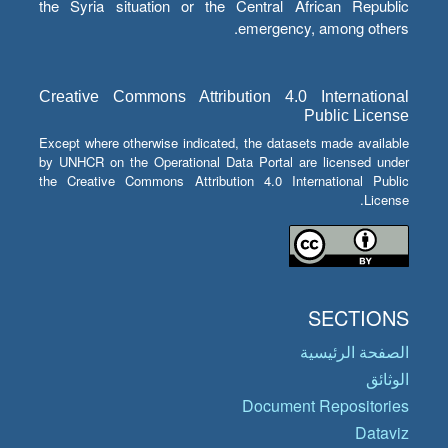
the Syria situation or the Central African Republic
emergency, among others.
Creative Commons Attribution 4.0 International
Public License
Except where otherwise indicated, the datasets made available
by UNHCR on the Operational Data Portal are licensed under
the Creative Commons Attribution 4.0 International Public
License.
SECTIONS
الصفحة الرئيسية
الوثائق
Document Repositories
Dataviz