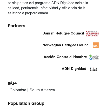
participantes del programa ADN Dignidad sobre la
calidad, pertinencia, efectividad y eficiencia de la
asistencia proporcionada.
Partners
Danish Refugee Council
Norwegian Refugee Council
Acción Contra el Hambre
ADN Dignidad
موقع
Colombia
South America
Population Group