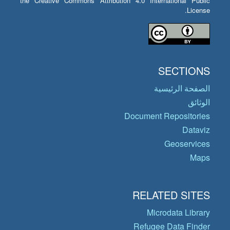
the Creative Commons Attribution 4.0 International Public
License.
SECTIONS
الصفحة الرئيسية
الوثائق
Document Repositories
Dataviz
Geoservices
Maps
RELATED SITES
Microdata Library
Refugee Data Finder