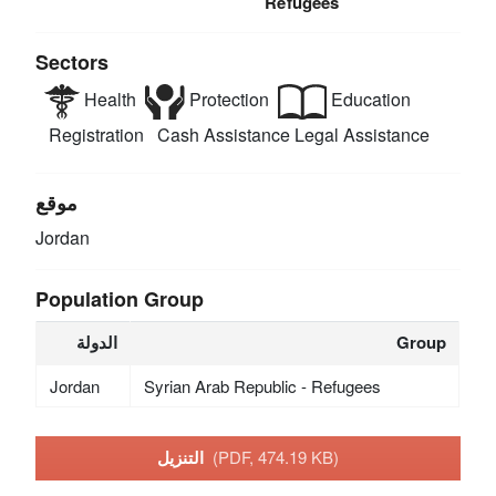
Refugees
Sectors
Health
Protection
Education
Registration
Cash Assistance
Legal Assistance
موقع
Jordan
Population Group
الدولة
Group
Jordan
Syrian Arab Republic - Refugees
التنزيل
(PDF, 474.19 KB)