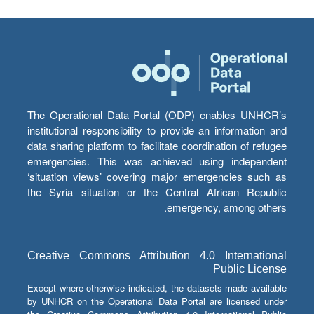
The Operational Data Portal (ODP) enables UNHCR’s
institutional responsibility to provide an information and
data sharing platform to facilitate coordination of refugee
emergencies. This was achieved using independent
‘situation views’ covering major emergencies such as
the Syria situation or the Central African Republic
emergency, among others.
Creative Commons Attribution 4.0 International
Public License
Except where otherwise indicated, the datasets made available
by UNHCR on the Operational Data Portal are licensed under