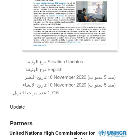
نوع الوثيقة:
Situation Updates
نوع الوثيقة:
English
تاريخ النشر:
10 November 2020 (منذ 5 سنوات)
تاريخ الانشاء:
10 November 2020 (منذ 5 سنوات)
عدد مرات التنزيل:
1,716
Update
Partners
United Nations High Commissioner for