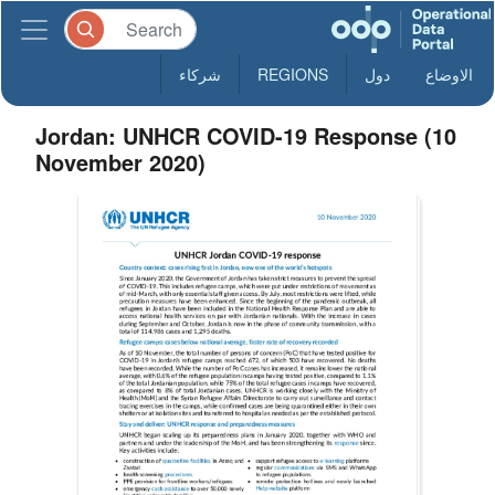
شركاء
REGIONS
دول
الاوضاع
Jordan: UNHCR COVID-19 Response (10
November 2020)