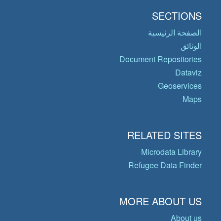
SECTIONS
الصفحة الرئيسية
الوثائق
Document Repositories
Dataviz
Geoservices
Maps
RELATED SITES
Microdata Library
Refugee Data Finder
MORE ABOUT US
About us