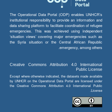
The Operational Data Portal (ODP) enables UNHCR’s
institutional responsibility to provide an information and
data sharing platform to facilitate coordination of refugee
emergencies. This was achieved using independent
‘situation views’ covering major emergencies such as
the Syria situation or the Central African Republic
emergency, among others.
Creative Commons Attribution 4.0 International
Public License
Except where otherwise indicated, the datasets made available
by UNHCR on the Operational Data Portal are licensed under
the Creative Commons Attribution 4.0 International Public
License.