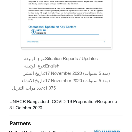
نوع الوثيقة:
Situation Reports / Updates
نوع الوثيقة:
English
تاريخ النشر:
17 November 2020 (منذ 5 سنوات)
تاريخ الانشاء:
17 November 2020 (منذ 5 سنوات)
عدد مرات التنزيل:
1,075
UNHCR Bangladesh-COVID 19 Preparation/Response-
31 October 2020
Partners