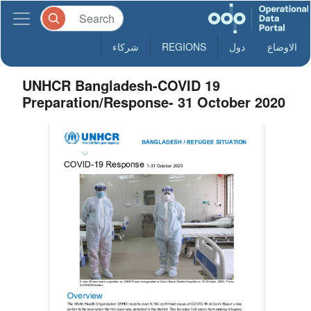
شركاء
REGIONS
دول
الاوضاع
UNHCR Bangladesh-COVID 19
Preparation/Response- 31 October 2020