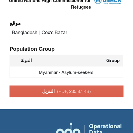
United Nations High Commissioner for
Refugees
موقع
Bangladesh
Cox's Bazar
Population Group
الدولة
Group
Myanmar - Asylum-seekers
التنزيل
(PDF, 235.87 KB)