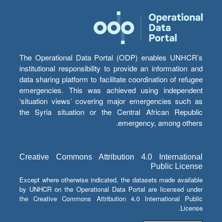
The Operational Data Portal (ODP) enables UNHCR’s
institutional responsibility to provide an information and
data sharing platform to facilitate coordination of refugee
emergencies. This was achieved using independent
‘situation views’ covering major emergencies such as
the Syria situation or the Central African Republic
emergency, among others.
Creative Commons Attribution 4.0 International
Public License
Except where otherwise indicated, the datasets made available
by UNHCR on the Operational Data Portal are licensed under
the Creative Commons Attribution 4.0 International Public
License.