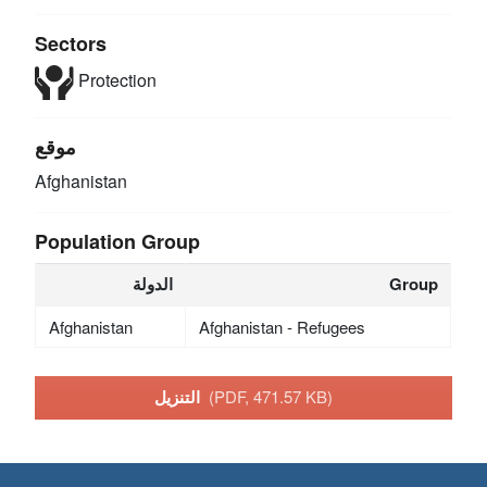
Sectors
Protection
موقع
Afghanistan
Population Group
الدولة
Group
Afghanistan
Afghanistan - Refugees
التنزيل
(PDF, 471.57 KB)