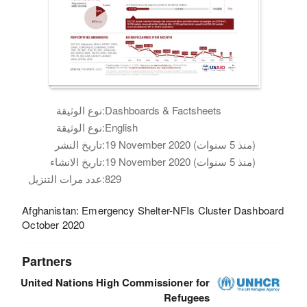
نوع الوثيقة:
Dashboards & Factsheets
نوع الوثيقة:
English
تاريخ النشر:
19 November 2020 (منذ 5 سنوات)
تاريخ الانشاء:
19 November 2020 (منذ 5 سنوات)
عدد مرات التنزيل:
829
Afghanistan: Emergency Shelter-NFIs Cluster Dashboard
October 2020
Partners
United Nations High Commissioner for
Refugees