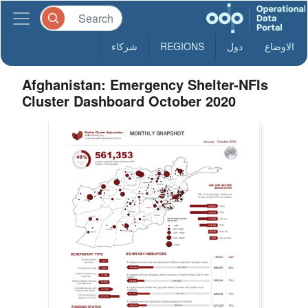
شركاء
REGIONS
دول
الاوضاع
Afghanistan: Emergency Shelter-NFIs
Cluster Dashboard October 2020