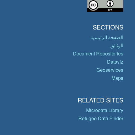
SECTIONS
الصفحة الرئيسية
الوثائق
Document Repositories
Dataviz
Geoservices
Maps
RELATED SITES
Microdata Library
Refugee Data Finder