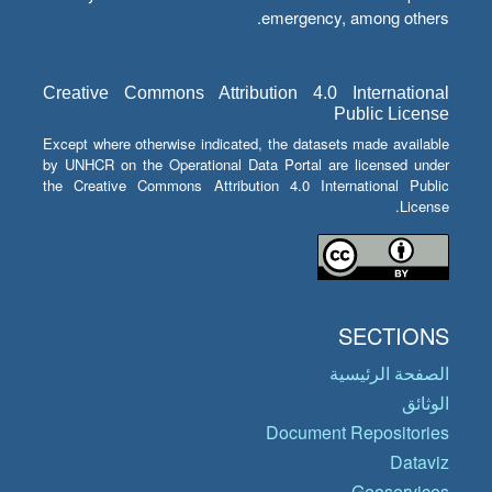
emergency, among others.
Creative Commons Attribution 4.0 International
Public License
Except where otherwise indicated, the datasets made available
by UNHCR on the Operational Data Portal are licensed under
the Creative Commons Attribution 4.0 International Public
License.
SECTIONS
الصفحة الرئيسية
الوثائق
Document Repositories
Dataviz
Geoservices