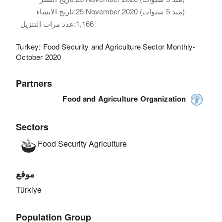
تاريخ الانشاء:
25 November 2020 (منذ 5 سنوات)
عدد مرات التنزيل:
1,166
Turkey: Food Security and Agriculture Sector Monthly-
October 2020
Partners
Food and Agriculture Organization
Sectors
Food Security
Agriculture
موقع
Türkiye
Population Group