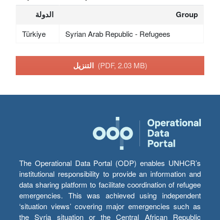
الدولة
Group
Türkiye
Syrian Arab Republic - Refugees
التنزيل
(PDF, 2.03 MB)
The Operational Data Portal (ODP) enables UNHCR’s
institutional responsibility to provide an information and
data sharing platform to facilitate coordination of refugee
emergencies. This was achieved using independent
‘situation views’ covering major emergencies such as
the Syria situation or the Central African Republic