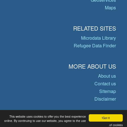
Maps
RELATED SITES
Microdata Library
Refugee Data Finder
MORE ABOUT US
About us
Contact us
Sitemap
Disclaimer
This website uses cookies to offer you the best experience
Got it!
© Copyright 2026 Operational Data
online. By continuing to use our website, you agree to the use
of cookies.
Portal