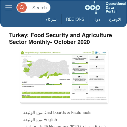
شركاء
REGIONS
دول
الاوضاع
Turkey: Food Security and Agriculture
Sector Monthly- October 2020
نوع الوثيقة:
Dashboards & Factsheets
نوع الوثيقة:
English
تاريخ النشر:
25 November 2020 (منذ 5 سنوات)