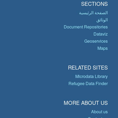
SECTIONS
الصفحة الرئيسية
الوثائق
Document Repositories
Dataviz
Geoservices
Maps
RELATED SITES
Microdata Library
Refugee Data Finder
MORE ABOUT US
About us