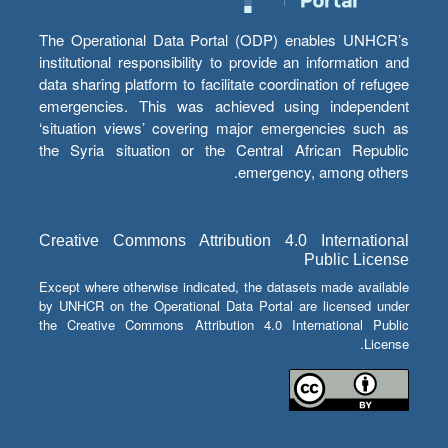
The Operational Data Portal (ODP) enables UNHCR’s
institutional responsibility to provide an information and
data sharing platform to facilitate coordination of refugee
emergencies. This was achieved using independent
‘situation views’ covering major emergencies such as
the Syria situation or the Central African Republic
emergency, among others.
Creative Commons Attribution 4.0 International
Public License
Except where otherwise indicated, the datasets made available
by UNHCR on the Operational Data Portal are licensed under
the Creative Commons Attribution 4.0 International Public
License.