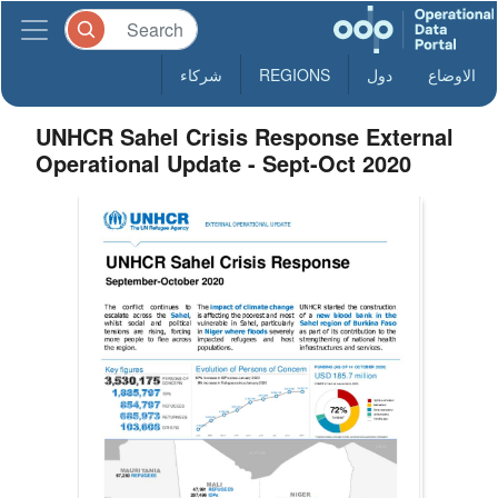
شركاء
REGIONS
دول
الاوضاع
UNHCR Sahel Crisis Response External
Operational Update - Sept-Oct 2020