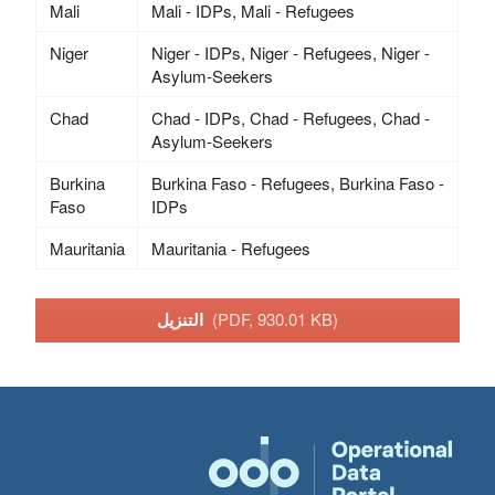
Mali
Mali - IDPs, Mali - Refugees
Niger
Niger - IDPs, Niger - Refugees, Niger -
Asylum-Seekers
Chad
Chad - IDPs, Chad - Refugees, Chad -
Asylum-Seekers
Burkina
Burkina Faso - Refugees, Burkina Faso -
Faso
IDPs
Mauritania
Mauritania - Refugees
التنزيل
(PDF, 930.01 KB)