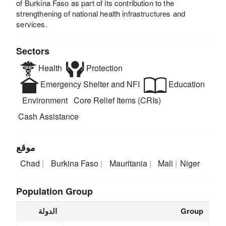
of Burkina Faso as part of its contribution to the
strengthening of national health infrastructures and
services.
Sectors
Health
Protection
Emergency Shelter and NFI
Education
Environment
Core Relief Items (CRIs)
Cash Assistance
موقع
Chad
Burkina Faso
Mauritania
Mali
Niger
Population Group
الدولة
Group