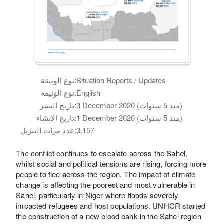
نوع الوثيقة:
Situation Reports / Updates
نوع الوثيقة:
English
تاريخ النشر:
3 December 2020 (منذ 5 سنوات)
تاريخ الانشاء:
1 December 2020 (منذ 5 سنوات)
عدد مرات التنزيل:
3,157
The conflict continues to escalate across the Sahel,
whilst social and political tensions are rising, forcing more
people to flee across the region. The impact of climate
change is affecting the poorest and most vulnerable in
Sahel, particularly in Niger where floods severely
impacted refugees and host populations. UNHCR started
the construction of a new blood bank in the Sahel region