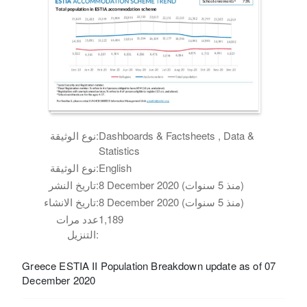
نوع الوثيقة:
Dashboards & Factsheets , Data &
Statistics
نوع الوثيقة:
English
تاريخ النشر:
8 December 2020 (منذ 5 سنوات)
تاريخ الانشاء:
8 December 2020 (منذ 5 سنوات)
عدد مرات
1,189
التنزيل:
Greece ESTIA II Population Breakdown update as of 07
December 2020