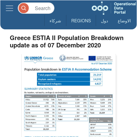
شركاء
REGIONS
دول
الاوضاع
Greece ESTIA II Population Breakdown
update as of 07 December 2020