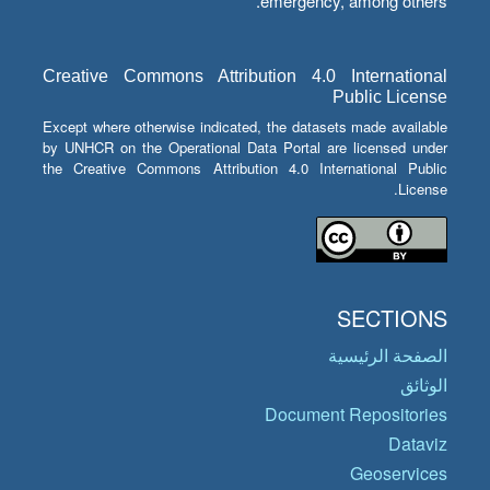
emergency, among others.
Creative Commons Attribution 4.0 International
Public License
Except where otherwise indicated, the datasets made available
by UNHCR on the Operational Data Portal are licensed under
the Creative Commons Attribution 4.0 International Public
License.
SECTIONS
الصفحة الرئيسية
الوثائق
Document Repositories
Dataviz
Geoservices