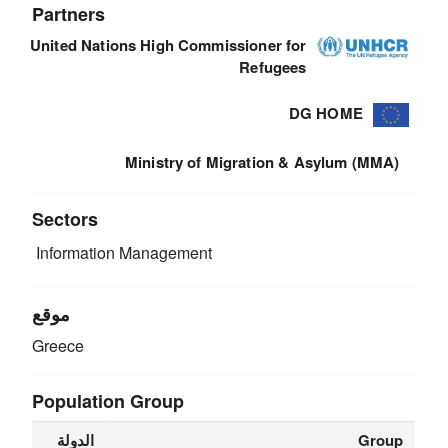
Partners
United Nations High Commissioner for
Refugees
DG HOME
Ministry of Migration & Asylum (MMA)
Sectors
Information Management
موقع
Greece
Population Group
الدولة
Group