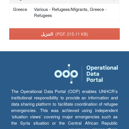
Greece
Various - Refugees/Migrants, Greece -
Refugees
التنزيل
(PDF, 215.11 KB)
The Operational Data Portal (ODP) enables UNHCR’s
institutional responsibility to provide an information and
data sharing platform to facilitate coordination of refugee
emergencies. This was achieved using independent
‘situation views’ covering major emergencies such as
the Syria situation or the Central African Republic