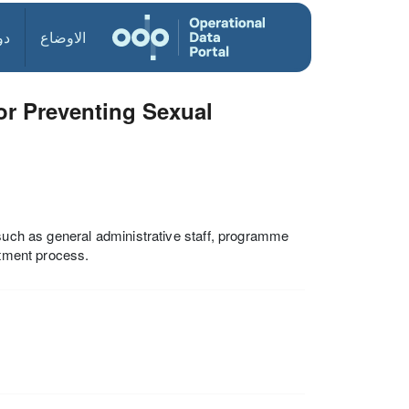
ول
الاوضاع
or Preventing Sexual
 such as general administrative staff, programme
itment process.