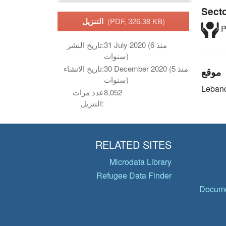
Sect
التنزيل
(PDF, 326.38 KB)
P
تاريخ النشر:
31 July 2020 (منذ 6
سنوات)
تاريخ الانشاء:
30 December 2020 (منذ 5
موقع
سنوات)
Leban
عدد مرات
8,052
التنزيل:
RELATED SITES
Microdata Library
Refugee Data Finder
Docume