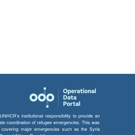
HCR’s institutional responsibility to provide an
itate coordination of refugee emergencies. This was
s’ covering major emergencies such as the Syria