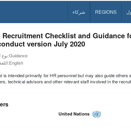
شركاء
REGIONS
د
 Recruitment Checklist and Guidance f
onduct version July 2020
نوع الوثيقة:
Guidance
اللغة:
English
ol is intended primarily for HR personnel but may also guide others
s, technical advisors and other relevant staff involved in the recru
ers
United Nations