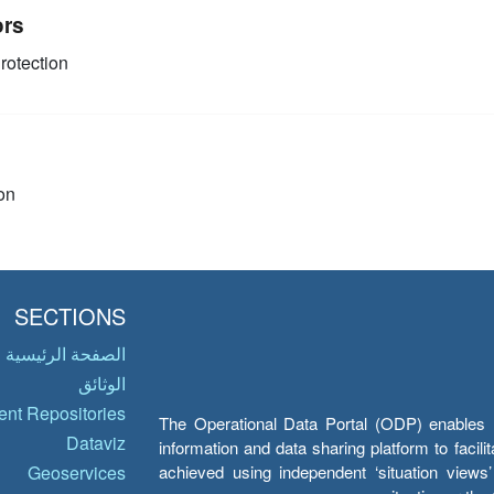
ors
rotection
on
SECTIONS
الصفحة الرئيسية
الوثائق
nt Repositories
The Operational Data Portal (ODP) enables UN
Dataviz
information and data sharing platform to facil
achieved using independent ‘situation view
Geoservices