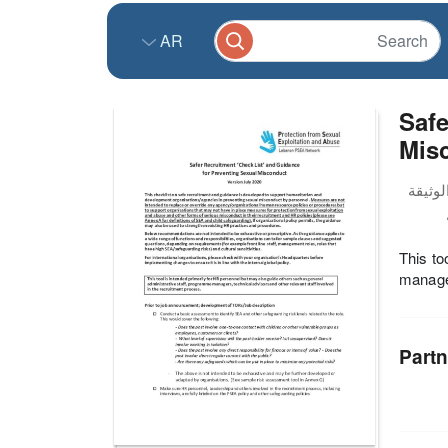
AR
Safe
Misc
This to
manager
Partn