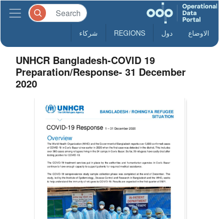
شركاء
REGIONS
دول
الاوضاع
UNHCR Bangladesh-COVID 19
Preparation/Response- 31 December
2020