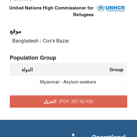
United Nations High Commissioner for
Refugees
موقع
Bangladesh
Cox's Bazar
Population Group
الدولة
Group
Myanmar - Asylum-seekers
التنزيل
(PDF, 257.62 KB)