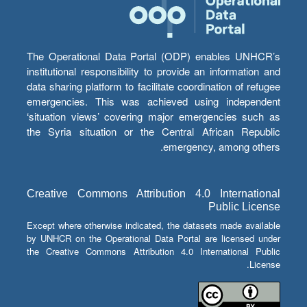
The Operational Data Portal (ODP) enables UNHCR’s
institutional responsibility to provide an information and
data sharing platform to facilitate coordination of refugee
emergencies. This was achieved using independent
‘situation views’ covering major emergencies such as
the Syria situation or the Central African Republic
emergency, among others.
Creative Commons Attribution 4.0 International
Public License
Except where otherwise indicated, the datasets made available
by UNHCR on the Operational Data Portal are licensed under
the Creative Commons Attribution 4.0 International Public
License.