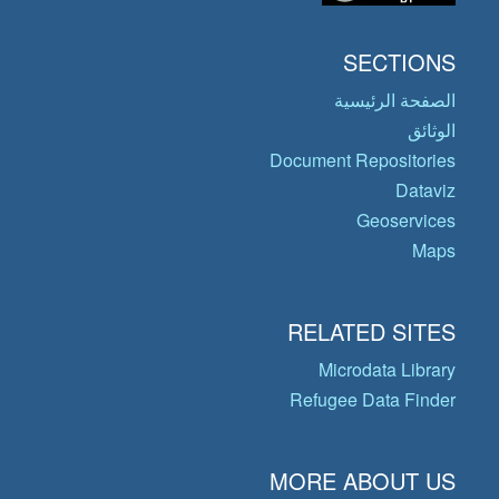
SECTIONS
الصفحة الرئيسية
الوثائق
Document Repositories
Dataviz
Geoservices
Maps
RELATED SITES
Microdata Library
Refugee Data Finder
MORE ABOUT US