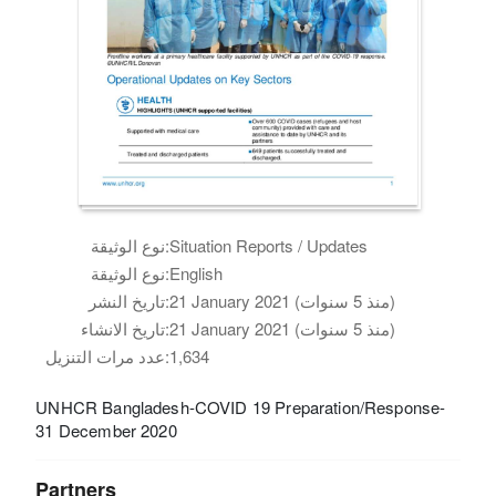
نوع الوثيقة:
Situation Reports / Updates
نوع الوثيقة:
English
تاريخ النشر:
21 January 2021 (منذ 5 سنوات)
تاريخ الانشاء:
21 January 2021 (منذ 5 سنوات)
عدد مرات التنزيل:
1,634
UNHCR Bangladesh-COVID 19 Preparation/Response-
31 December 2020
Partners