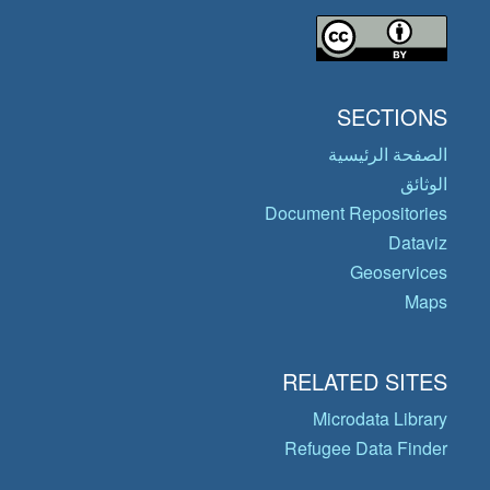
SECTIONS
الصفحة الرئيسية
الوثائق
Document Repositories
Dataviz
Geoservices
Maps
RELATED SITES
Microdata Library
Refugee Data Finder