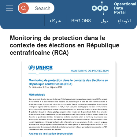
شركاء
REGIONS
دول
الاوضاع
Monitoring de protection dans le
contexte des élections en République
centrafricaine (RCA)