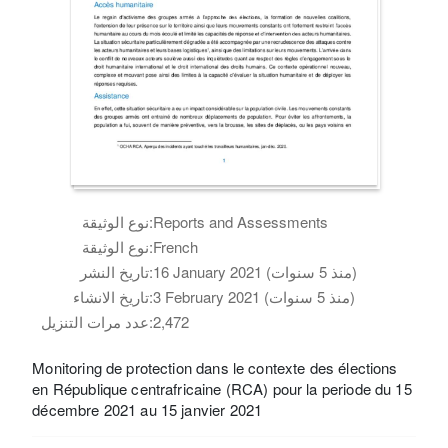
نوع الوثيقة:
Reports and Assessments
نوع الوثيقة:
French
تاريخ النشر:
16 January 2021 (منذ 5 سنوات)
تاريخ الانشاء:
3 February 2021 (منذ 5 سنوات)
عدد مرات التنزيل:
2,472
Monitoring de protection dans le contexte des élections
en République centrafricaine (RCA) pour la periode du 15
décembre 2021 au 15 janvier 2021