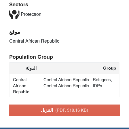
Sectors
Protection
موقع
Central African Republic
Population Group
الدولة
Group
Central
Central African Republic - Refugees,
African
Central African Republic - IDPs
Republic
التنزيل
(PDF, 318.16 KB)