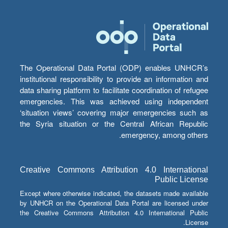
The Operational Data Portal (ODP) enables UNHCR’s
institutional responsibility to provide an information and
data sharing platform to facilitate coordination of refugee
emergencies. This was achieved using independent
‘situation views’ covering major emergencies such as
the Syria situation or the Central African Republic
emergency, among others.
Creative Commons Attribution 4.0 International
Public License
Except where otherwise indicated, the datasets made available
by UNHCR on the Operational Data Portal are licensed under
the Creative Commons Attribution 4.0 International Public
License.