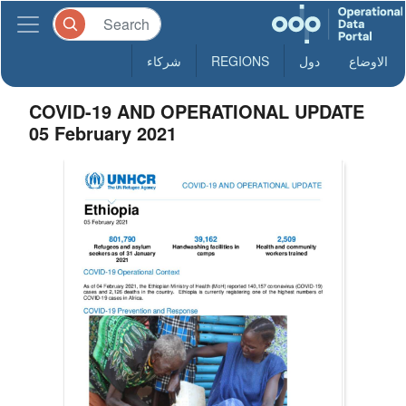
شركاء
REGIONS
دول
الاوضاع
COVID-19 AND OPERATIONAL UPDATE
05 February 2021