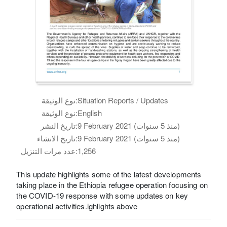
نوع الوثيقة:
Situation Reports / Updates
نوع الوثيقة:
English
تاريخ النشر:
9 February 2021 (منذ 5 سنوات)
تاريخ الانشاء:
9 February 2021 (منذ 5 سنوات)
عدد مرات التنزيل:
1,256
This update highlights some of the latest developments
taking place in the Ethiopia refugee operation focusing on
the COVID-19 response with some updates on key
operational activities.ighlights above