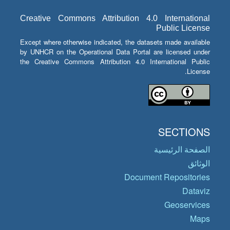
Creative Commons Attribution 4.0 International
Public License
Except where otherwise indicated, the datasets made available
by UNHCR on the Operational Data Portal are licensed under
the Creative Commons Attribution 4.0 International Public
License.
SECTIONS
الصفحة الرئيسية
الوثائق
Document Repositories
Dataviz
Geoservices
Maps