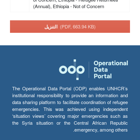
(Annual), Ethiopia - Not of Concern
التنزيل
(PDF, 663.94 KB)
The Operational Data Portal (ODP) enables UNHCR’s
institutional responsibility to provide an information and
data sharing platform to facilitate coordination of refugee
emergencies. This was achieved using independent
‘situation views’ covering major emergencies such as
the Syria situation or the Central African Republic
emergency, among others.