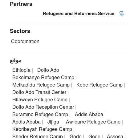
Partners
Refugees and Returnees Service
Sectors
Coordination
موقع
Ethiopia
Dollo Ado
Bokolmanyo Refugee Camp
Melkadida Refugee Camp
Kobe Refugee Camp
Dollo Ado Transit Center
Hilaweyn Refugee Camp
Dollo Ado Reception Center
Buramino Refugee Camp
Addis Ababa
Addis Ababa
Jijiga
Aw-barre Refugee Camp
Kebribeyah Refugee Camp
Sheder Refugee Camp
Gode
Gode
Assosa