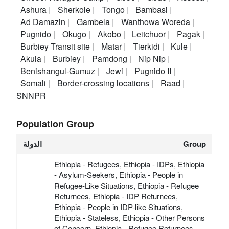
Ashura
Sherkole
Tongo
Bambasi
Ad Damazin
Gambela
Wanthowa Woreda
Pugnido
Okugo
Akobo
Leitchuor
Pagak
Burbiey Transit site
Matar
Tierkidi
Kule
Akula
Burbiey
Pamdong
Nip Nip
Benishangul-Gumuz
Jewi
Pugnido II
Somali
Border-crossing locations
Raad
SNNPR
Population Group
الدولة
Group
Ethiopia - Refugees, Ethiopia - IDPs, Ethiopia
- Asylum-Seekers, Ethiopia - People in
Refugee-Like Situations, Ethiopia - Refugee
Returnees, Ethiopia - IDP Returnees,
Ethiopia - People in IDP-like Situations,
Ethiopia - Stateless, Ethiopia - Other Persons
of Concern, Ethiopia - Refugee Returnees