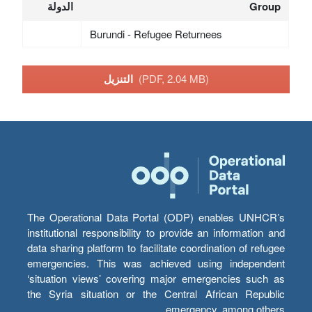
الدولة
Group
Burundi - Refugee Returnees
التنزيل
(PDF, 2.04 MB)
The Operational Data Portal (ODP) enables UNHCR’s
institutional responsibility to provide an information and
data sharing platform to facilitate coordination of refugee
emergencies. This was achieved using independent
‘situation views’ covering major emergencies such as
the Syria situation or the Central African Republic
emergency, among others.