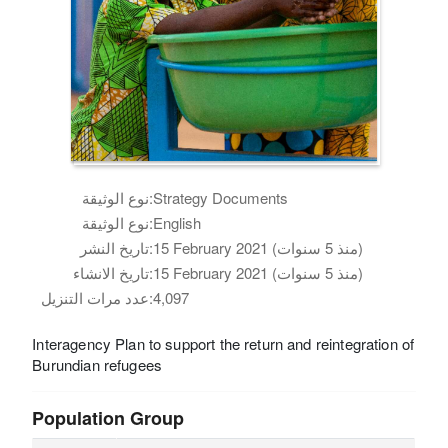
نوع الوثيقة:
Strategy Documents
نوع الوثيقة:
English
تاريخ النشر:
15 February 2021 (منذ 5 سنوات)
تاريخ الانشاء:
15 February 2021 (منذ 5 سنوات)
عدد مرات التنزيل:
4,097
Interagency Plan to support the return and reintegration of
Burundian refugees
Population Group