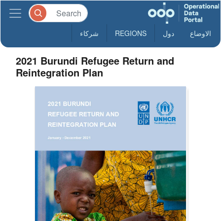
شركاء
REGIONS
دول
الاوضاع
2021 Burundi Refugee Return and
Reintegration Plan