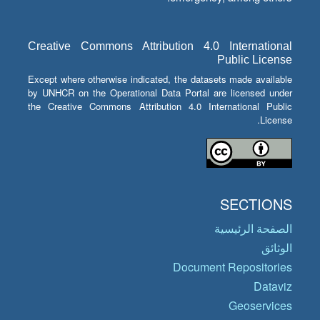
Creative Commons Attribution 4.0 International
Public License
Except where otherwise indicated, the datasets made available
by UNHCR on the Operational Data Portal are licensed under
the Creative Commons Attribution 4.0 International Public
License.
SECTIONS
الصفحة الرئيسية
الوثائق
Document Repositories
Dataviz
Geoservices