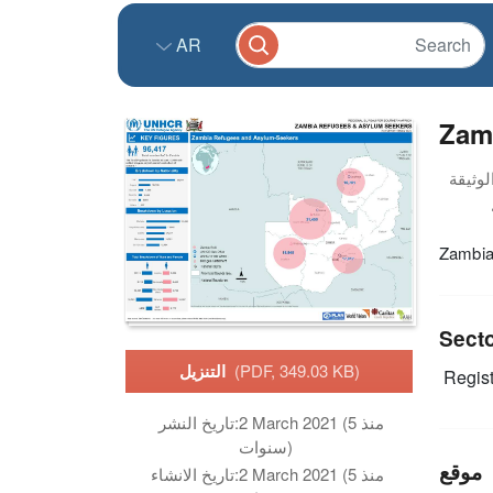
AR
Zam
Zambia
Sect
التنزيل
(PDF, 349.03 KB)
Regist
تاريخ النشر:
2 March 2021 (منذ 5
سنوات)
موقع
تاريخ الانشاء:
2 March 2021 (منذ 5