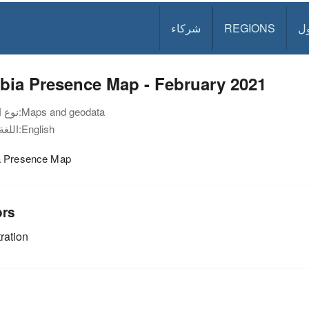
شركاء
REGIONS
د
bia Presence Map - February 2021
نوع الوثيقة:
Maps and geodata
اللغة:
English
 Presence Map
ors
ration