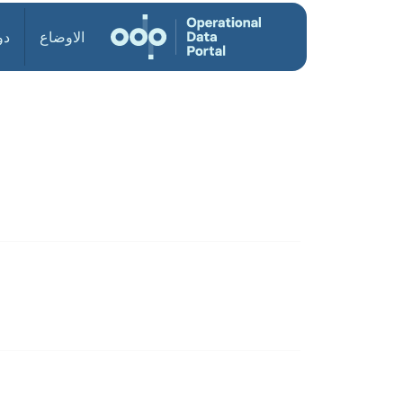
ول
الاوضاع