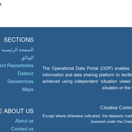
a
SECTIONS
الصفحة الرئيسية
الوثائق
nt Repositories
The Operational Data Portal (ODP) enables UN
Dataviz
information and data sharing platform to facil
achieved using independent ‘situation view
Geoservices
situation or th
Maps
Creative Common
 ABOUT US
Except where otherwise indicated, the datasets mad
About us
licensed under the Crea
Contact us