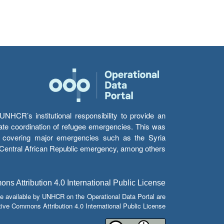
HCR’s institutional responsibility to provide an
itate coordination of refugee emergencies. This was
s’ covering major emergencies such as the Syria
e Central African Republic emergency, among others.
s Attribution 4.0 International Public License
e available by UNHCR on the Operational Data Portal are
tive Commons Attribution 4.0 International Public License.