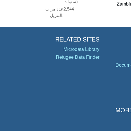
سنوات)
Zambi
عدد مرات
2,544
التنزيل:
RELATED SITES
Microdata Library
Refugee Data Finder
Docume
MORE