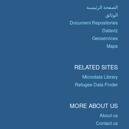
الصفحة الرئيسية
الوثائق
Document Repositories
Dataviz
Geoservices
Maps
RELATED SITES
Microdata Library
Refugee Data Finder
MORE ABOUT US
About us
Contact us