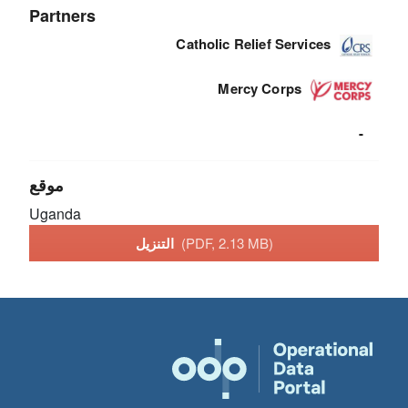
Partners
Catholic Relief Services
Mercy Corps
-
موقع
Uganda
التنزيل
(PDF, 2.13 MB)