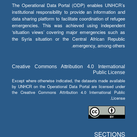
The Operational Data Portal (ODP) enables UNHCR’s
institutional responsibility to provide an information and
data sharing platform to facilitate coordination of refugee
emergencies. This was achieved using independent
‘situation views’ covering major emergencies such as
the Syria situation or the Central African Republic
emergency, among others.
Creative Commons Attribution 4.0 International
Public License
Except where otherwise indicated, the datasets made available
by UNHCR on the Operational Data Portal are licensed under
the Creative Commons Attribution 4.0 International Public
License.
SECTIONS