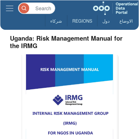
شركاء
REGIONS
دول
الاوضاع
Uganda: Risk Management Manual for
the IRMG