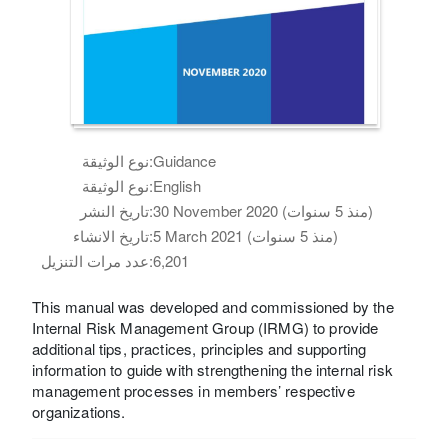
نوع الوثيقة:
Guidance
نوع الوثيقة:
English
تاريخ النشر:
30 November 2020 (منذ 5 سنوات)
تاريخ الانشاء:
5 March 2021 (منذ 5 سنوات)
عدد مرات التنزيل:
6,201
This manual was developed and commissioned by the
Internal Risk Management Group (IRMG) to provide
additional tips, practices, principles and supporting
information to guide with strengthening the internal risk
management processes in members’ respective
organizations.