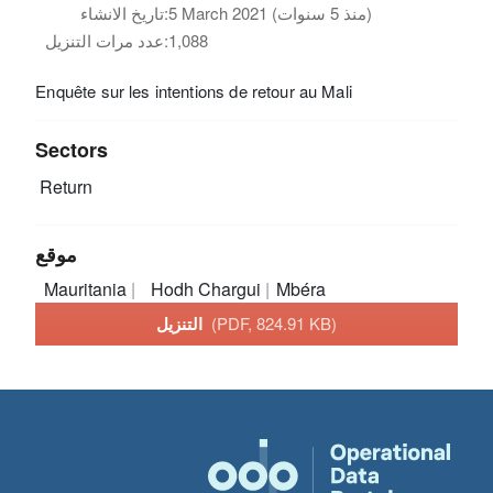
تاريخ الانشاء:
5 March 2021 (منذ 5 سنوات)
عدد مرات التنزيل:
1,088
Enquête sur les intentions de retour au Mali
Sectors
Return
موقع
Mauritania
Hodh Chargui
Mbéra
التنزيل
(PDF, 824.91 KB)