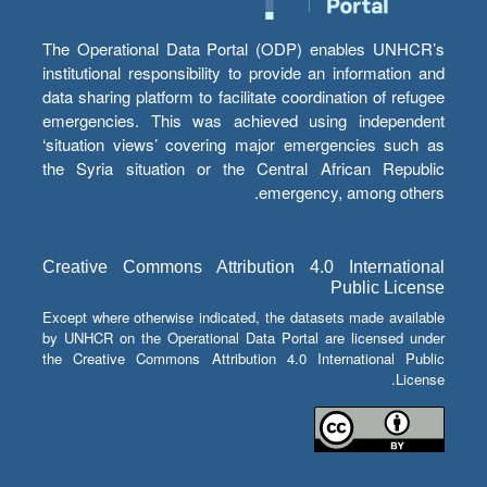
The Operational Data Portal (ODP) enables UNHCR’s
institutional responsibility to provide an information and
data sharing platform to facilitate coordination of refugee
emergencies. This was achieved using independent
‘situation views’ covering major emergencies such as
the Syria situation or the Central African Republic
emergency, among others.
Creative Commons Attribution 4.0 International
Public License
Except where otherwise indicated, the datasets made available
by UNHCR on the Operational Data Portal are licensed under
the Creative Commons Attribution 4.0 International Public
License.