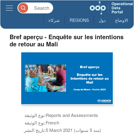
شركاء
REGIONS
دول
الاوضاع
Bref aperçu - Enquête sur les intentions
de retour au Mali
نوع الوثيقة:
Reports and Assessments
نوع الوثيقة:
French
تاريخ النشر:
5 March 2021 (منذ 5 سنوات)