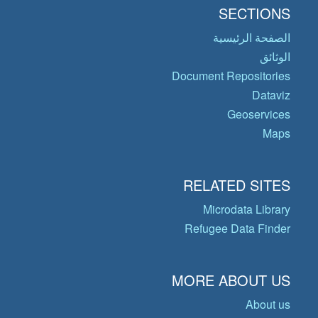
SECTIONS
الصفحة الرئيسية
الوثائق
Document Repositories
Dataviz
Geoservices
Maps
RELATED SITES
Microdata Library
Refugee Data Finder
MORE ABOUT US
About us