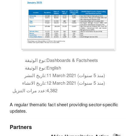
نوع الوثيقة:
Dashboards & Factsheets
نوع الوثيقة:
English
تاريخ النشر:
11 March 2021 (منذ 5 سنوات)
تاريخ الانشاء:
12 March 2021 (منذ 5 سنوات)
عدد مرات التنزيل:
4,382
A regular thematic fact sheet providing sector-specific
updates.
Partners