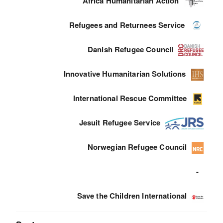
Africa Humanitarian Action
Refugees and Returnees Service
Danish Refugee Council
Innovative Humanitarian Solutions
International Rescue Committee
Jesuit Refugee Service
Norwegian Refugee Council
-
Save the Children International