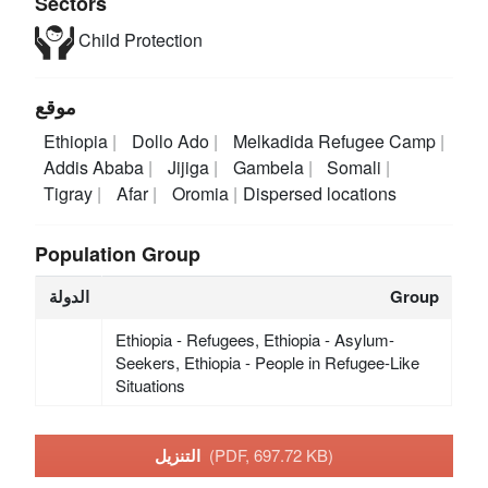
Sectors
Child Protection
موقع
Ethiopia
Dollo Ado
Melkadida Refugee Camp
Addis Ababa
Jijiga
Gambela
Somali
Tigray
Afar
Oromia
Dispersed locations
Population Group
الدولة
Group
Ethiopia - Refugees, Ethiopia - Asylum-
Seekers, Ethiopia - People in Refugee-Like
Situations
التنزيل
(PDF, 697.72 KB)