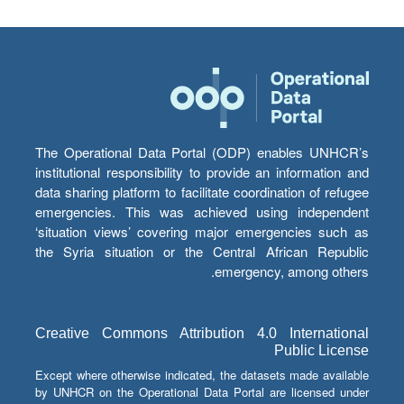
The Operational Data Portal (ODP) enables UNHCR’s
institutional responsibility to provide an information and
data sharing platform to facilitate coordination of refugee
emergencies. This was achieved using independent
‘situation views’ covering major emergencies such as
the Syria situation or the Central African Republic
emergency, among others.
Creative Commons Attribution 4.0 International
Public License
Except where otherwise indicated, the datasets made available
by UNHCR on the Operational Data Portal are licensed under