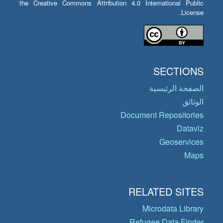
the Creative Commons Attribution 4.0 International Public
License.
SECTIONS
الصفحة الرئيسية
الوثائق
Document Repositories
Dataviz
Geoservices
Maps
RELATED SITES
Microdata Library
Refugee Data Finder