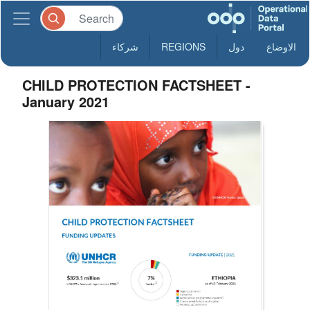
شركاء
REGIONS
دول
الاوضاع
CHILD PROTECTION FACTSHEET -
January 2021