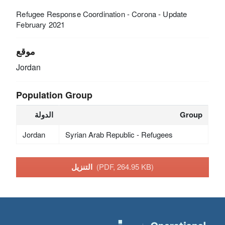
Refugee Response Coordination - Corona - Update
February 2021
موقع
Jordan
Population Group
الدولة
Group
Jordan
Syrian Arab Republic - Refugees
التنزيل
(PDF, 264.95 KB)