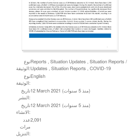
نوع
Reports , Situation Updates , Situation Reports /
الوثيقة:
Updates , Situation Reports , COVID-19
نوع
English
الوثيقة:
تاريخ
12 March 2021 (منذ 5 سنوات)
النشر:
تاريخ
12 March 2021 (منذ 5 سنوات)
الانشاء:
عدد
2,091
مرات
التنزيل: