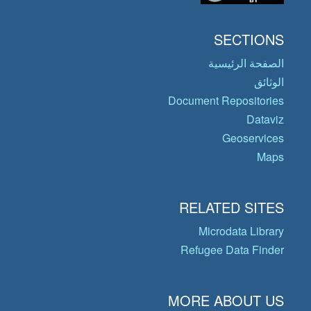
SECTIONS
الصفحة الرئيسية
الوثائق
Document Repositories
Dataviz
Geoservices
Maps
RELATED SITES
Microdata Library
Refugee Data Finder
MORE ABOUT US