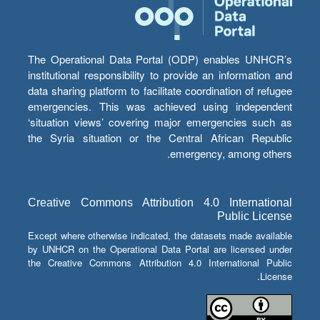
The Operational Data Portal (ODP) enables UNHCR’s
institutional responsibility to provide an information and
data sharing platform to facilitate coordination of refugee
emergencies. This was achieved using independent
‘situation views’ covering major emergencies such as
the Syria situation or the Central African Republic
emergency, among others.
Creative Commons Attribution 4.0 International
Public License
Except where otherwise indicated, the datasets made available
by UNHCR on the Operational Data Portal are licensed under
the Creative Commons Attribution 4.0 International Public
License.