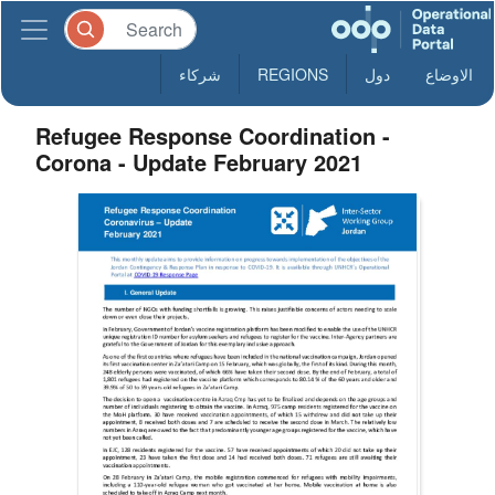
شركاء
REGIONS
دول
الاوضاع
Refugee Response Coordination -
Corona - Update February 2021