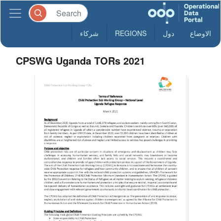
شركاء
REGIONS
دول
الاوضاع
CPSWG Uganda TORs 2021