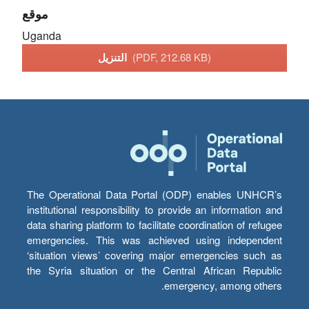
موقع
Uganda
التنزيل
(PDF, 212.68 KB)
The Operational Data Portal (ODP) enables UNHCR’s
institutional responsibility to provide an information and
data sharing platform to facilitate coordination of refugee
emergencies. This was achieved using independent
‘situation views’ covering major emergencies such as
the Syria situation or the Central African Republic
emergency, among others.