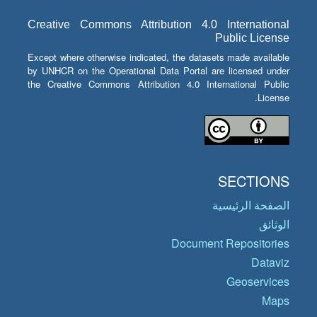
Creative Commons Attribution 4.0 International
Public License
Except where otherwise indicated, the datasets made available
by UNHCR on the Operational Data Portal are licensed under
the Creative Commons Attribution 4.0 International Public
License.
SECTIONS
الصفحة الرئيسية
الوثائق
Document Repositories
Dataviz
Geoservices
Maps