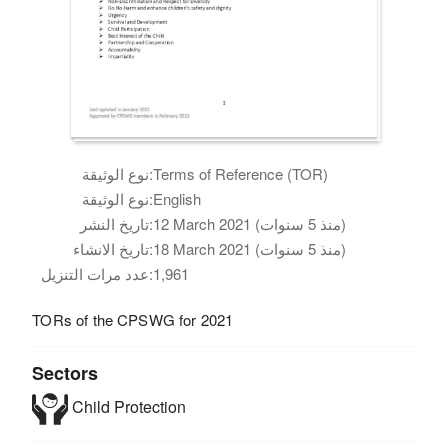
نوع الوثيقة:
Terms of Reference (TOR)
نوع الوثيقة:
English
تاريخ النشر:
12 March 2021 (منذ 5 سنوات)
تاريخ الانشاء:
18 March 2021 (منذ 5 سنوات)
عدد مرات التنزيل:
1,961
TORs of the CPSWG for 2021
Sectors
Child Protection