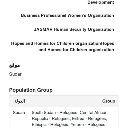
Development
Business Professianel Women’s Organization
JASMAR Human Security Organization
Hopes and Homes for Children organizationHopes
and Homes for Children organization
موقع
Sudan
Population Group
الدولة
Group
Sudan
South Sudan - Refugees, Central African
Republic - Refugees, Eritrea - Refugees,
Ethiopia - Refugees, Yemen - Refugees,