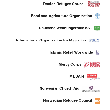
Danish Refugee Council
Food and Agriculture Organization
Deutsche Welthungerhilfe e.V.
International Organization for Migration
Islamic Relief Worldwide
Mercy Corps
MEDAIR
Norwegian Church Aid
Norwegian Refugee Council