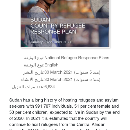
نوع الوثيقة:
National Refugee Response Plans
نوع الوثيقة:
English
تاريخ النشر:
30 March 2021 (منذ 5 سنوات)
تاريخ الانشاء:
30 March 2021 (منذ 5 سنوات)
عدد مرات التنزيل:
6,634
Sudan has a long history of hosting refugees and asylum
seekers with 991,787 individuals, 51 per cent female and
53 per cent children, expected to live in Sudan by the end
of 2020. In 2021 it is estimated that the country will
continue to host refugees from the Central African