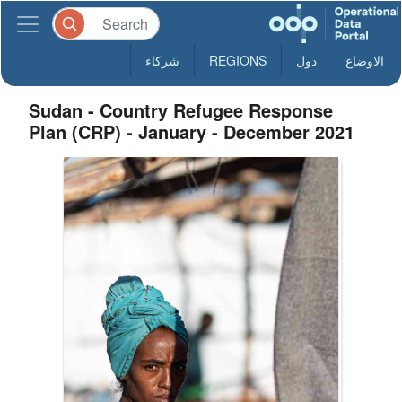
شركاء
REGIONS
دول
الاوضاع
Sudan - Country Refugee Response
Plan (CRP) - January - December 2021