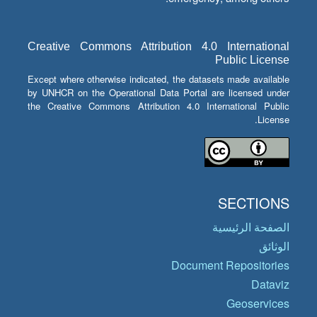
Creative Commons Attribution 4.0 International
Public License
Except where otherwise indicated, the datasets made available
by UNHCR on the Operational Data Portal are licensed under
the Creative Commons Attribution 4.0 International Public
License.
SECTIONS
الصفحة الرئيسية
الوثائق
Document Repositories
Dataviz
Geoservices