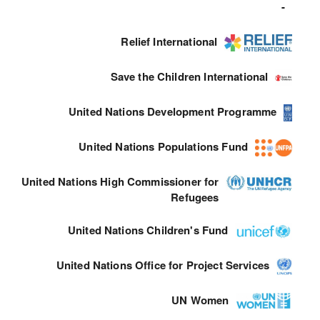
-
Relief International
Save the Children International
United Nations Development Programme
United Nations Populations Fund
United Nations High Commissioner for
Refugees
United Nations Children's Fund
United Nations Office for Project Services
UN Women