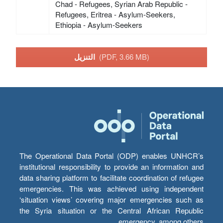
Chad - Refugees, Syrian Arab Republic -
Refugees, Eritrea - Asylum-Seekers,
Ethiopia - Asylum-Seekers
التنزيل
(PDF, 3.66 MB)
The Operational Data Portal (ODP) enables UNHCR’s
institutional responsibility to provide an information and
data sharing platform to facilitate coordination of refugee
emergencies. This was achieved using independent
‘situation views’ covering major emergencies such as
the Syria situation or the Central African Republic
emergency, among others.