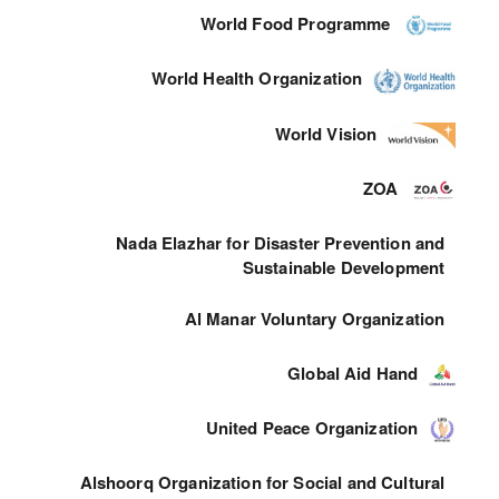
World Food Programme
World Health Organization
World Vision
ZOA
Nada Elazhar for Disaster Prevention and
Sustainable Development
Al Manar Voluntary Organization
Global Aid Hand
United Peace Organization
Alshoorq Organization for Social and Cultural