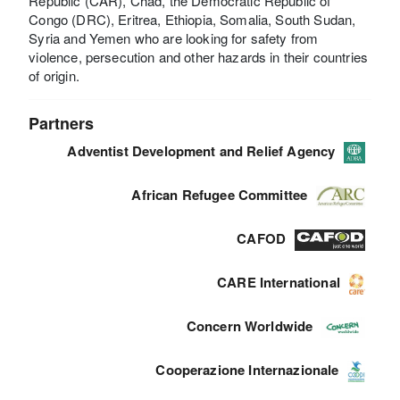
Republic (CAR), Chad, the Democratic Republic of
Congo (DRC), Eritrea, Ethiopia, Somalia, South Sudan,
Syria and Yemen who are looking for safety from
violence, persecution and other hazards in their countries
of origin.
Partners
Adventist Development and Relief Agency
African Refugee Committee
CAFOD
CARE International
Concern Worldwide
Cooperazione Internazionale