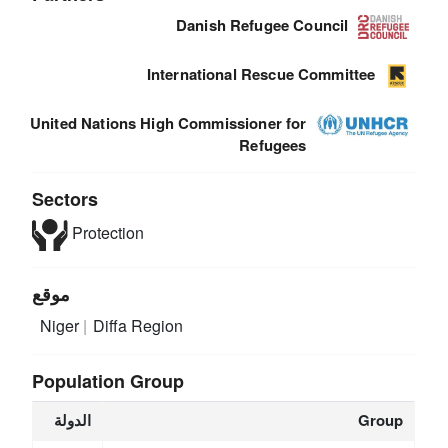
Danish Refugee Council
International Rescue Committee
United Nations High Commissioner for
Refugees
Sectors
Protection
موقع
Niger
Diffa Region
Population Group
الدولة
Group