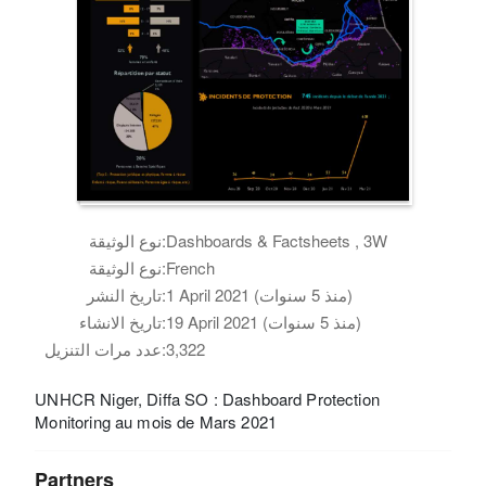
نوع الوثيقة:
Dashboards & Factsheets , 3W
نوع الوثيقة:
French
تاريخ النشر:
1 April 2021 (منذ 5 سنوات)
تاريخ الانشاء:
19 April 2021 (منذ 5 سنوات)
عدد مرات التنزيل:
3,322
UNHCR Niger, Diffa SO : Dashboard Protection
Monitoring au mois de Mars 2021
Partners