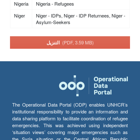
Nigeria
Nigeria - Refugees
Niger
Niger - IDPs, Niger - IDP Returnees, Niger -
Asylum-Seekers
التنزيل
(PDF, 3.59 MB)
The Operational Data Portal (ODP) enables UNHCR’s
institutional responsibility to provide an information and
data sharing platform to facilitate coordination of refugee
emergencies. This was achieved using independent
‘situation views’ covering major emergencies such as
the Syria situation or the Central African Republic