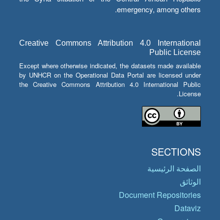
emergency, among others.
Creative Commons Attribution 4.0 International
Public License
Except where otherwise indicated, the datasets made available
by UNHCR on the Operational Data Portal are licensed under
the Creative Commons Attribution 4.0 International Public
License.
SECTIONS
الصفحة الرئيسية
الوثائق
Document Repositories
Dataviz