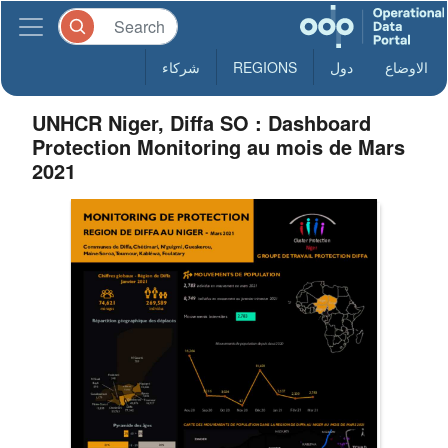
شركاء
REGIONS
دول
الاوضاع
UNHCR Niger, Diffa SO : Dashboard
Protection Monitoring au mois de Mars
2021