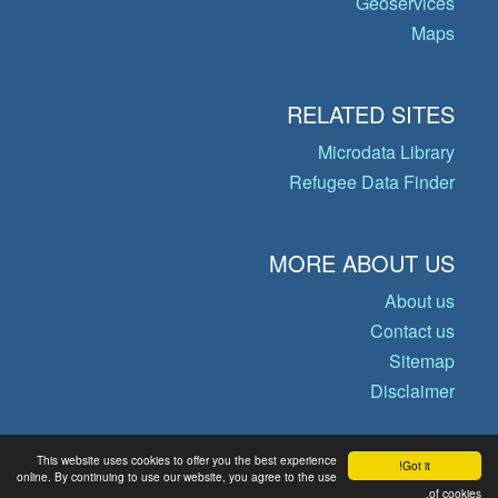
Geoservices
Maps
RELATED SITES
Microdata Library
Refugee Data Finder
MORE ABOUT US
About us
Contact us
Sitemap
Disclaimer
This website uses cookies to offer you the best experience
Got it!
© Copyright 2026 Operational Data
online. By continuing to use our website, you agree to the use
Portal
of cookies.