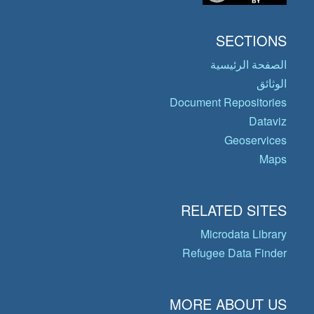
SECTIONS
الصفحة الرئيسية
الوثائق
Document Repositories
Dataviz
Geoservices
Maps
RELATED SITES
Microdata Library
Refugee Data Finder
MORE ABOUT US