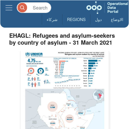
شركاء
REGIONS
دول
الاوضاع
EHAGL: Refugees and asylum-seekers
by country of asylum - 31 March 2021