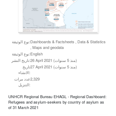
نوع الوثيقة:
Dashboards & Factsheets , Data & Statistics
, Maps and geodata
نوع الوثيقة:
English
تاريخ النشر:
26 April 2021 (منذ 5 سنوات)
تاريخ
27 April 2021 (منذ 5 سنوات)
الانشاء:
عدد مرات
2,329
التنزيل:
UNHCR Regional Bureau EHAGL - Regional Dashboard:
Refugees and asylum-seekers by country of asylum as
of 31 March 2021