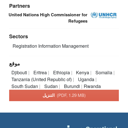
Partners
United Nations High Commissioner for
Refugees
Sectors
Registration
Information Management
موقع
Djibouti
Eritrea
Ethiopia
Kenya
Somalia
Tanzania (United Republic of)
Uganda
South Sudan
Sudan
Burundi
Rwanda
التنزيل
(PDF, 1.29 MB)