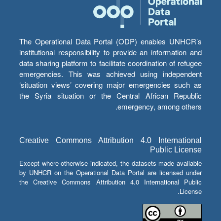
The Operational Data Portal (ODP) enables UNHCR’s
institutional responsibility to provide an information and
data sharing platform to facilitate coordination of refugee
emergencies. This was achieved using independent
‘situation views’ covering major emergencies such as
the Syria situation or the Central African Republic
emergency, among others.
Creative Commons Attribution 4.0 International
Public License
Except where otherwise indicated, the datasets made available
by UNHCR on the Operational Data Portal are licensed under
the Creative Commons Attribution 4.0 International Public
License.