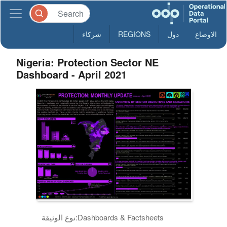
شركاء
REGIONS
دول
الاوضاع
Nigeria: Protection Sector NE
Dashboard - April 2021
نوع الوثيقة:
Dashboards & Factsheets