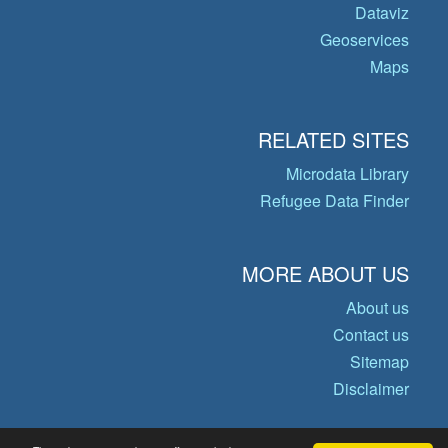
Dataviz
Geoservices
Maps
RELATED SITES
Microdata Library
Refugee Data Finder
MORE ABOUT US
About us
Contact us
Sitemap
Disclaimer