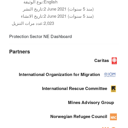
نوع الوثيقة:
English
تاريخ النشر:
2 June 2021 (منذ 5 سنوات)
تاريخ الانشاء:
2 June 2021 (منذ 5 سنوات)
عدد مرات التنزيل:
2,023
Protection Sector NE Dashboard
Partners
Caritas
International Organization for Migration
International Rescue Committee
Mines Advisory Group
Norwegian Refugee Council