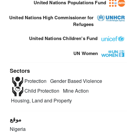
United Nations Populations Fund
United Nations High Commissioner for
Refugees
United Nations Children's Fund
UN Women
Sectors
Protection
Gender Based Violence
Child Protection
Mine Action
Housing, Land and Property
موقع
Nigeria