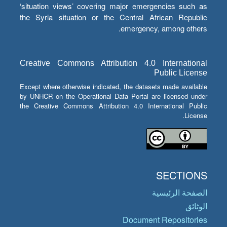
‘situation views’ covering major emergencies such as
the Syria situation or the Central African Republic
emergency, among others.
Creative Commons Attribution 4.0 International
Public License
Except where otherwise indicated, the datasets made available
by UNHCR on the Operational Data Portal are licensed under
the Creative Commons Attribution 4.0 International Public
License.
SECTIONS
الصفحة الرئيسية
الوثائق
Document Repositories