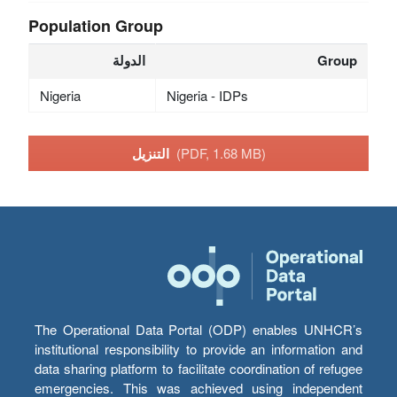
Population Group
الدولة
Group
Nigeria
Nigeria - IDPs
التنزيل
(PDF, 1.68 MB)
The Operational Data Portal (ODP) enables UNHCR’s
institutional responsibility to provide an information and
data sharing platform to facilitate coordination of refugee
emergencies. This was achieved using independent