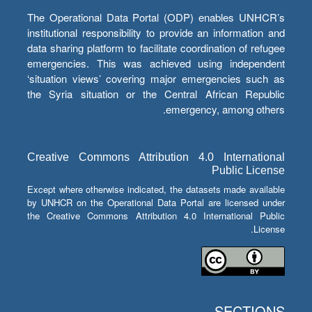
The Operational Data Portal (ODP) enables UNHCR’s
institutional responsibility to provide an information and
data sharing platform to facilitate coordination of refugee
emergencies. This was achieved using independent
‘situation views’ covering major emergencies such as
the Syria situation or the Central African Republic
emergency, among others.
Creative Commons Attribution 4.0 International
Public License
Except where otherwise indicated, the datasets made available
by UNHCR on the Operational Data Portal are licensed under
the Creative Commons Attribution 4.0 International Public
License.
SECTIONS