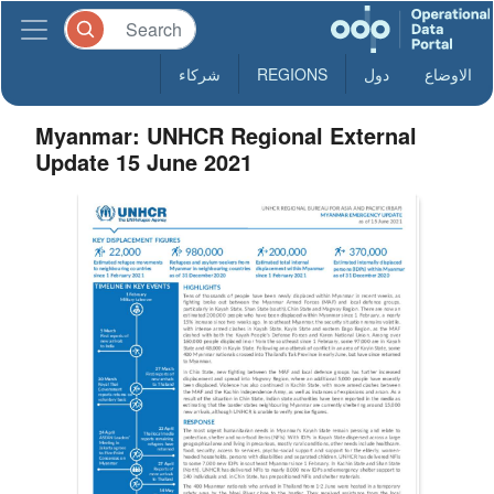
شركاء
REGIONS
دول
الاوضاع
Myanmar: UNHCR Regional External
Update 15 June 2021