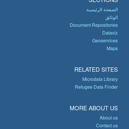
الصفحة الرئيسية
الوثائق
Document Repositories
Dataviz
Geoservices
Maps
RELATED SITES
Microdata Library
Refugee Data Finder
MORE ABOUT US
About us
Contact us