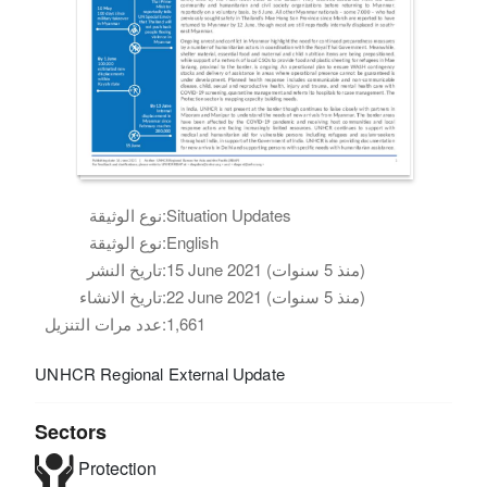
نوع الوثيقة:
Situation Updates
نوع الوثيقة:
English
تاريخ النشر:
15 June 2021 (منذ 5 سنوات)
تاريخ الانشاء:
22 June 2021 (منذ 5 سنوات)
عدد مرات التنزيل:
1,661
UNHCR Regional External Update
Sectors
Protection