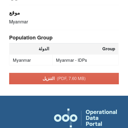
موقع
Myanmar
Population Group
الدولة
Group
Myanmar
Myanmar - IDPs
التنزيل
(PDF, 7.60 MB)