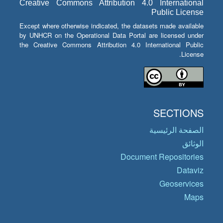
Creative Commons Attribution 4.0 International
Public License
Except where otherwise indicated, the datasets made available
by UNHCR on the Operational Data Portal are licensed under
the Creative Commons Attribution 4.0 International Public
License.
SECTIONS
الصفحة الرئيسية
الوثائق
Document Repositories
Dataviz
Geoservices
Maps