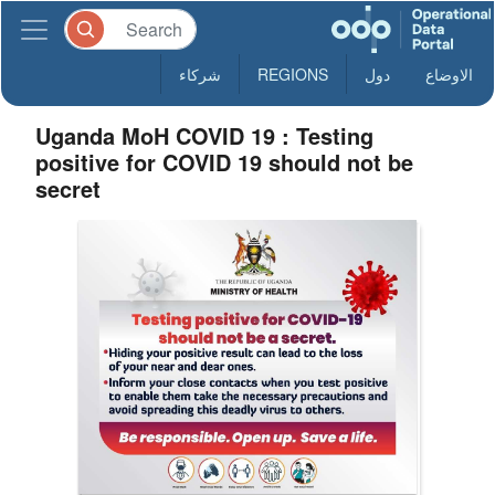
شركاء
REGIONS
دول
الاوضاع
Uganda MoH COVID 19 : Testing
positive for COVID 19 should not be
secret