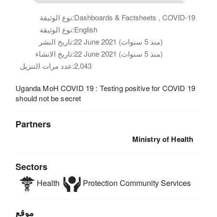
نوع الوثيقة:
Dashboards & Factsheets , COVID-19
نوع الوثيقة:
English
تاريخ النشر:
22 June 2021 (منذ 5 سنوات)
تاريخ الانشاء:
22 June 2021 (منذ 5 سنوات)
عدد مرات التنزيل:
2,043
Uganda MoH COVID 19 : Testing positive for COVID 19
should not be secret
Partners
Ministry of Health
Sectors
Health
Protection
Community Services
موقع