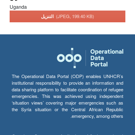
Uganda
التنزيل
(JPEG, 199.40 KB)
The Operational Data Portal (ODP) enables UNHCR’s
institutional responsibility to provide an information and
data sharing platform to facilitate coordination of refugee
emergencies. This was achieved using independent
‘situation views’ covering major emergencies such as
the Syria situation or the Central African Republic
emergency, among others.