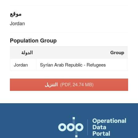
موقع
Jordan
Population Group
الدولة
Group
Jordan
Syrian Arab Republic - Refugees
التنزيل
(PDF, 24.74 MB)