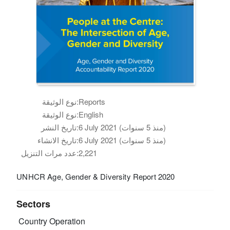
نوع الوثيقة:
Reports
نوع الوثيقة:
English
تاريخ النشر:
6 July 2021 (منذ 5 سنوات)
تاريخ الانشاء:
6 July 2021 (منذ 5 سنوات)
عدد مرات التنزيل:
2,221
UNHCR Age, Gender & Diversity Report 2020
Sectors
Country Operation