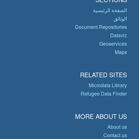
الصفحة الرئيسية
الوثائق
Document Repositories
Dataviz
Geoservices
Maps
RELATED SITES
Microdata Library
Refugee Data Finder
MORE ABOUT US
About us
Contact us