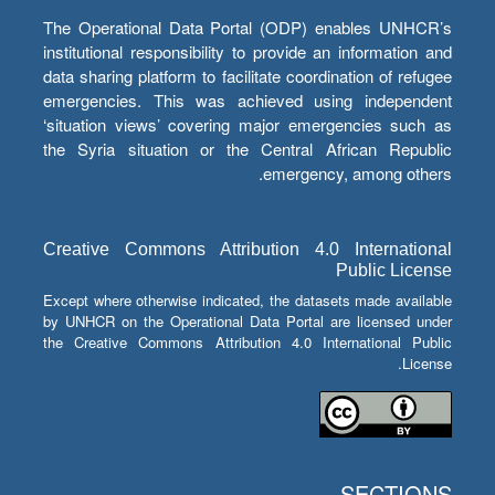
The Operational Data Portal (ODP) enables UNHCR’s
institutional responsibility to provide an information and
data sharing platform to facilitate coordination of refugee
emergencies. This was achieved using independent
‘situation views’ covering major emergencies such as
the Syria situation or the Central African Republic
emergency, among others.
Creative Commons Attribution 4.0 International
Public License
Except where otherwise indicated, the datasets made available
by UNHCR on the Operational Data Portal are licensed under
the Creative Commons Attribution 4.0 International Public
License.
SECTIONS