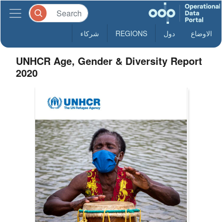
شركاء
REGIONS
دول
الاوضاع
UNHCR Age, Gender & Diversity Report
2020