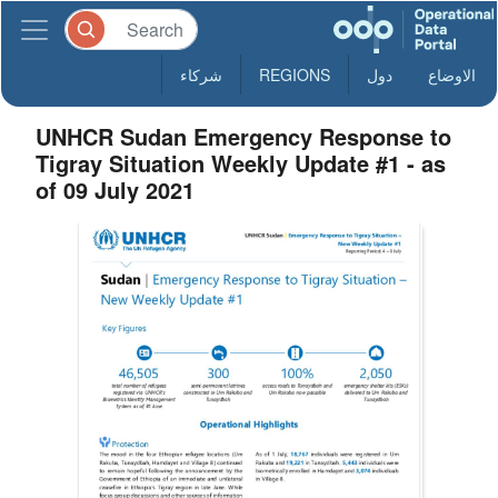
شركاء
REGIONS
دول
الاوضاع
UNHCR Sudan Emergency Response to
Tigray Situation Weekly Update #1 - as
of 09 July 2021