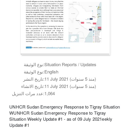
نوع الوثيقة:
Situation Reports / Updates
نوع الوثيقة:
English
تاريخ النشر:
11 July 2021 (منذ 5 سنوات)
تاريخ الانشاء:
11 July 2021 (منذ 5 سنوات)
عدد مرات التنزيل:
1,064
UNHCR Sudan Emergency Response to Tigray Situation
WUNHCR Sudan Emergency Response to Tigray
Situation Weekly Update #1 - as of 09 July 2021eekly
Update #1