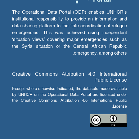
The Operational Data Portal (ODP) enables UNHCR’s
institutional responsibility to provide an information and
data sharing platform to facilitate coordination of refugee
emergencies. This was achieved using independent
‘situation views’ covering major emergencies such as
the Syria situation or the Central African Republic
emergency, among others.
Creative Commons Attribution 4.0 International
Public License
Except where otherwise indicated, the datasets made available
by UNHCR on the Operational Data Portal are licensed under
the Creative Commons Attribution 4.0 International Public
License.