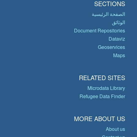
SECTIONS
الصفحة الرئيسية
الوثائق
Document Repositories
Dataviz
Geoservices
Maps
RELATED SITES
Microdata Library
Refugee Data Finder
MORE ABOUT US
About us