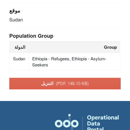
موقع
Sudan
Population Group
الدولة
Group
Sudan
Ethiopia - Refugees, Ethiopia - Asylum-
Seekers
التنزيل
(PDF, 148.10 KB)