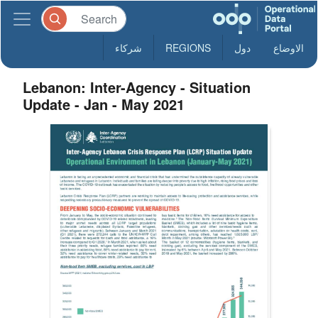
شركاء
REGIONS
دول
الاوضاع
Lebanon: Inter-Agency - Situation
Update - Jan - May 2021