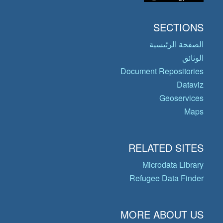
SECTIONS
الصفحة الرئيسية
الوثائق
Document Repositories
Dataviz
Geoservices
Maps
RELATED SITES
Microdata Library
Refugee Data Finder
MORE ABOUT US