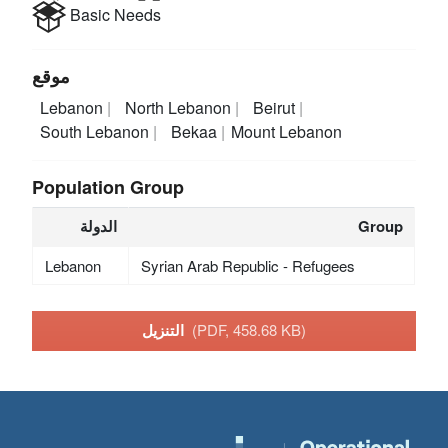
Basic Needs
موقع
Lebanon
North Lebanon
Beirut
South Lebanon
Bekaa
Mount Lebanon
Population Group
الدولة
Group
Lebanon
Syrian Arab Republic - Refugees
التنزيل
(PDF, 458.68 KB)