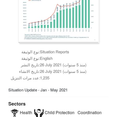
نوع الوثيقة:
Situation Reports
نوع الوثيقة:
English
تاريخ النشر:
26 July 2021 (منذ 5 سنوات)
تاريخ الانشاء:
26 July 2021 (منذ 5 سنوات)
عدد مرات التنزيل:
1,235
Situation Update - Jan - May 2021
Sectors
Health
Child Protection
Coordination