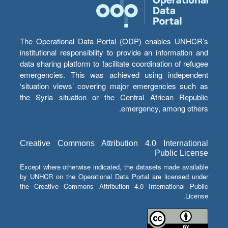
The Operational Data Portal (ODP) enables UNHCR’s
institutional responsibility to provide an information and
data sharing platform to facilitate coordination of refugee
emergencies. This was achieved using independent
‘situation views’ covering major emergencies such as
the Syria situation or the Central African Republic
emergency, among others.
Creative Commons Attribution 4.0 International
Public License
Except where otherwise indicated, the datasets made available
by UNHCR on the Operational Data Portal are licensed under
the Creative Commons Attribution 4.0 International Public
License.