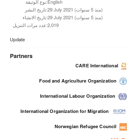
نوع الوثيقة:
English
تاريخ النشر:
29 July 2021 (منذ 5 سنوات)
تاريخ الانشاء:
29 July 2021 (منذ 5 سنوات)
عدد مرات التنزيل:
2,019
Update
Partners
CARE International
Food and Agriculture Organization
International Labour Organization
International Organization for Migration
Norwegian Refugee Council