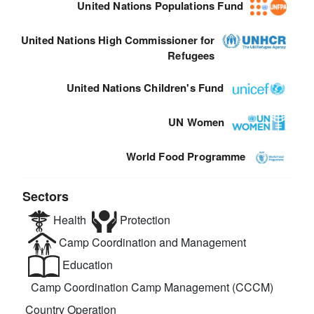
United Nations Populations Fund
United Nations High Commissioner for
Refugees
United Nations Children's Fund
UN Women
World Food Programme
Sectors
Health
Protection
Camp Coordination and Management
Education
Camp Coordination Camp Management (CCCM)
Country Operation