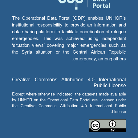
The Operational Data Portal (ODP) enables UNHCR’s
institutional responsibility to provide an information and
data sharing platform to facilitate coordination of refugee
emergencies. This was achieved using independent
‘situation views’ covering major emergencies such as
the Syria situation or the Central African Republic
emergency, among others.
Creative Commons Attribution 4.0 International
Public License
Except where otherwise indicated, the datasets made available
by UNHCR on the Operational Data Portal are licensed under
the Creative Commons Attribution 4.0 International Public
License.