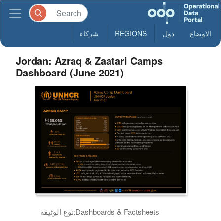
شركاء
REGIONS
دول
الاوضاع
Jordan: Azraq & Zaatari Camps
Dashboard (June 2021)
نوع الوثيقة:
Dashboards & Factsheets