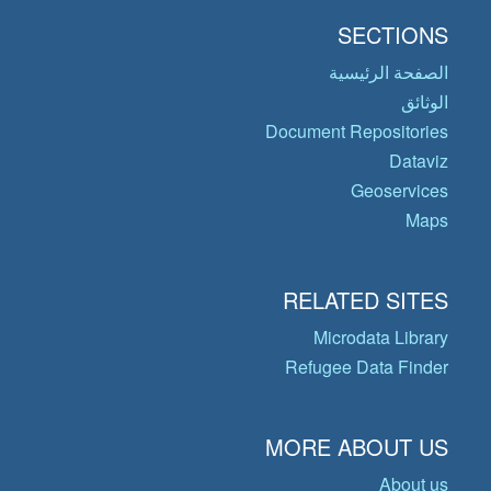
SECTIONS
الصفحة الرئيسية
الوثائق
Document Repositories
Dataviz
Geoservices
Maps
RELATED SITES
Microdata Library
Refugee Data Finder
MORE ABOUT US
About us