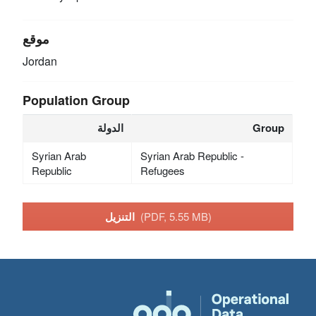
موقع
Jordan
Population Group
الدولة
Group
Syrian Arab
Syrian Arab Republic -
Republic
Refugees
التنزيل
(PDF, 5.55 MB)