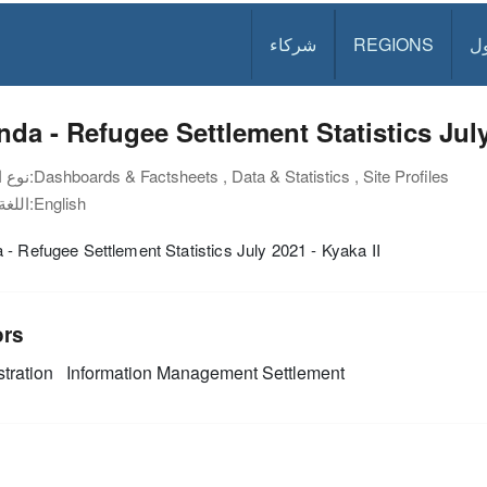
شركاء
REGIONS
د
da - Refugee Settlement Statistics July
نوع الوثيقة:
Dashboards & Factsheets , Data & Statistics , Site Profiles
اللغة:
English
- Refugee Settlement Statistics July 2021 - Kyaka II
ors
tration
Information Management
Settlement