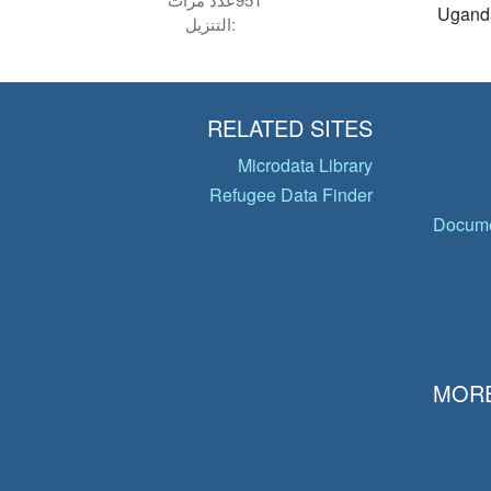
Ugand
التنزيل:
RELATED SITES
Microdata Library
Refugee Data Finder
Docume
MORE