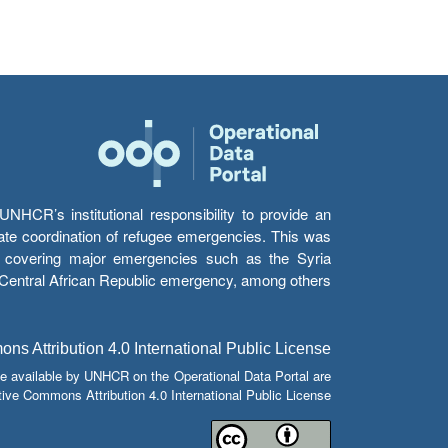
HCR’s institutional responsibility to provide an
itate coordination of refugee emergencies. This was
s’ covering major emergencies such as the Syria
e Central African Republic emergency, among others.
s Attribution 4.0 International Public License
e available by UNHCR on the Operational Data Portal are
tive Commons Attribution 4.0 International Public License.