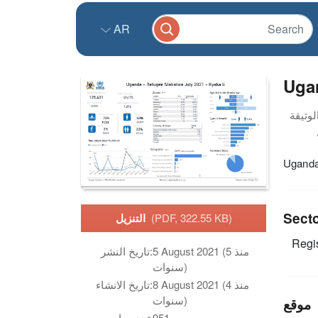
AR
Ugan
Uganda 
Sect
التنزيل
(PDF, 322.55 KB)
Regis
تاريخ النشر:
5 August 2021 (منذ 5
سنوات)
تاريخ الانشاء:
8 August 2021 (منذ 4
سنوات)
موقع
عدد مرات
951