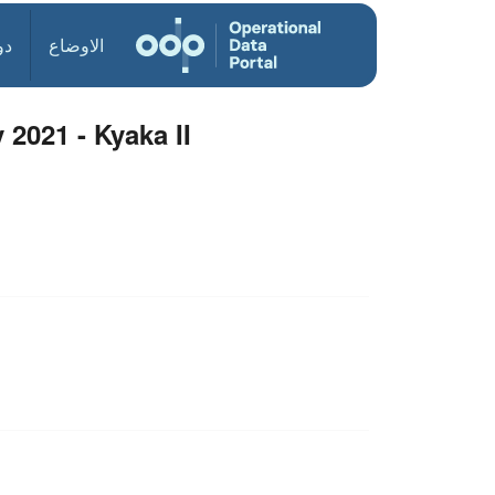
ول
الاوضاع
 2021 - Kyaka II