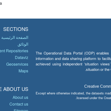
a
SECTIONS
الصفحة الرئيسية
الوثائق
nt Repositories
The Operational Data Portal (ODP) enables UN
Dataviz
information and data sharing platform to facil
achieved using independent ‘situation view
Geoservices
situation or th
Maps
Creative Common
 ABOUT US
Except where otherwise indicated, the datasets mad
About us
licensed under the Crea
Contact us
Sitemap